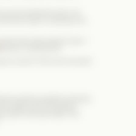
he real man behind the mask. And
 had every reason to walk away, she
ut when Grace calls a lawyer to quit—I
Brennan is a Wolf after all!
 us a part 2! That is why it lost point
wed but growing, guarded but learning
utual respect and communication.
ng couldn’t have been better. Let’s