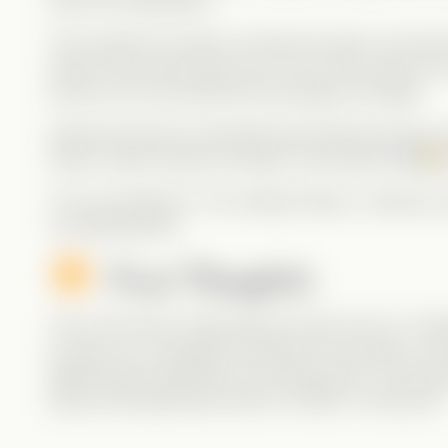
earns his redemption.
The moment he opens up about his past, we see t
Grace? She never gives up on him. Even when she
stood by him and saved the day again and again.
Special shoutout to that little growl Brennan lets o
swear, Alpha Cayman energy is everywhere!
The only letdown? The ending! Please, CandyJar, give
on development!
Final Thoughts:
This is the kind of male lead we want more of—fla
to open up. A beautiful example of love built on m
Watching this right after my red flag post? The timi
keep promoting these kinds of stories in VertiLand!