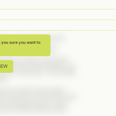
ly is—and now, she’s living one!
e you sure you want to
classic romantic comedy feels.
assistant, secretly in love with her
VIEW
 after years of silent admiration, she
her for one last favor… to be his fake
ong?
yboy boss. But the more we get to
He’s not perfect, but he’s trying—and it
er through personal loss, to even
oint for effort!), Brennan slowly