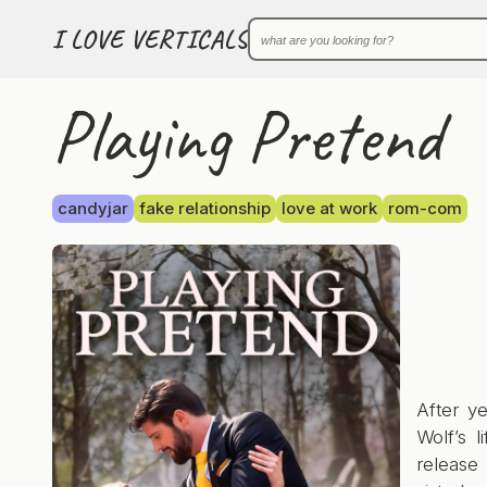
I LOVE VERTICALS
Playing Pretend
candyjar
fake relationship
love at work
rom-com
After y
Wolf’s l
release