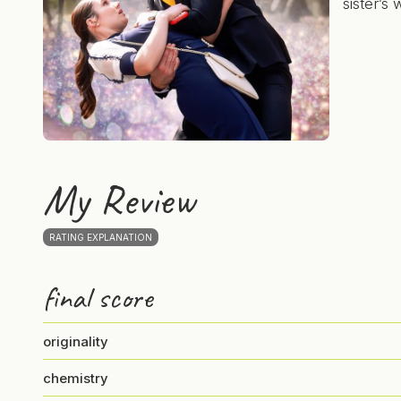
sister’s
My Review
RATING EXPLANATION
final score
originality
chemistry