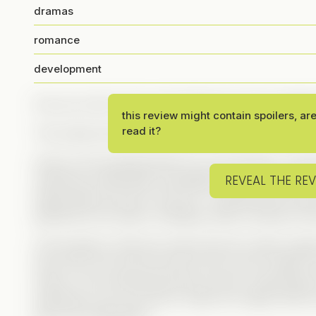
dramas
romance
development
Are you a fan of rom-coms? Because Grace definite
this review might contain spoilers, ar
read it?
This sweet and funny Vertical will give you all the 
Grace is the quintessential rom-com heroine: a loyal 
REVEAL THE RE
charming, emotionally unavailable boss, Brennan. But
finally quits her job to move on—until Brennan asks 
girlfriend at his sister’s wedding. What could go wr
At first glance, Brennan seems like the classic pla
know him, the more we see his act is just a shield. 
shows. From protecting Grace at work, supporting h
watching a rom-com just to make her happy (half a p