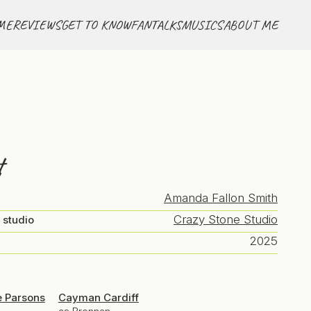
ME
REVIEWS
GET TO KNOW
FANTALKS
MUSICS
ABOUT ME
t
Amanda Fallon Smith
Crazy Stone Studio
 studio
2025
e Parsons
Cayman Cardiff