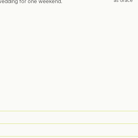
as Grace
 wedding for one weekend.