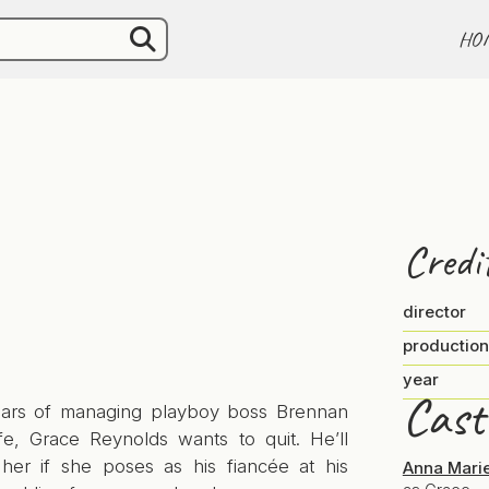
HO
Credi
director
production
year
Cast
ears of managing playboy boss Brennan
ife, Grace Reynolds wants to quit. He’ll
 her if she poses as his fiancée at his
Anna Mari