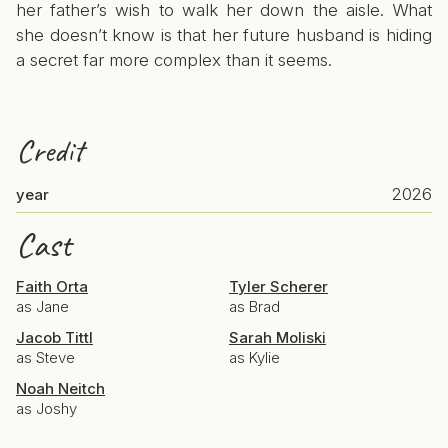
her father’s wish to walk her down the aisle. What
she doesn’t know is that her future husband is hiding
a secret far more complex than it seems.
Credit
2026
year
Cast
Faith Orta
Tyler Scherer
as Jane
as Brad
Jacob Tittl
Sarah Moliski
as Steve
as Kylie
Noah Neitch
as Joshy