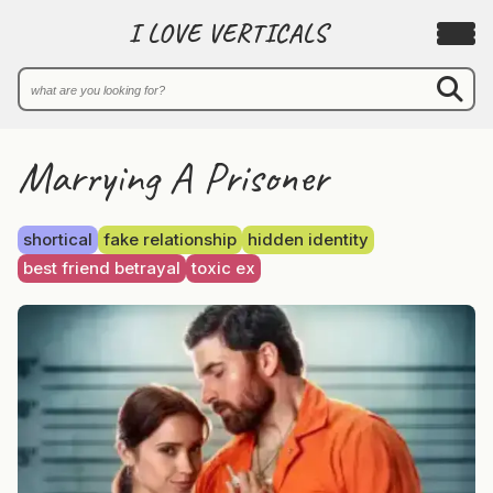
I LOVE VERTICALS
Marrying A Prisoner
shortical
fake relationship
hidden identity
best friend betrayal
toxic ex