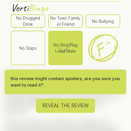
Verti
Bingo
No Drugged
No Toxic Family
No Bullying
Drink
or Friend
No Red Flag
No Slaps
Lead Male
Marrying a Prisoner
follows a very familiar Vertical
this review might contain spoilers, are you sure you
formula — secret billionaire, cheating fiancé, fake
want to read it?
best friend — all the classic ingredients are there.
And yet, despite relying on well-known tropes, the
series manages to feel more engaging than
REVEAL THE REVIEW
expected.
The story centers on betrayal, rebuilding, and
unexpected connections, with a setup that quickly