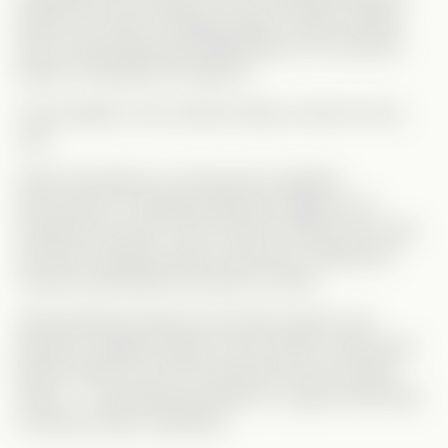
leads into a fake marriage dynamic. While nothing
here is particularly groundbreaking, the execution
keeps it enjoyable throughout.
The strength of this Vertical clearly comes from its
cast.
Faith Orta delivers a strong and consistent
performance, bringing emotional weight to her
character’s journey. Tyler Scherer matches her well,
and their chemistry plays a big role in making the
romance believable and easy to follow.
Sarah Moliski embraces the drama queen role
perfectly, adding energy to the conflict, while Noah
Neitch stands out as the supportive and comedic
friend — a refreshing presence in a genre that often
overlooks these characters.