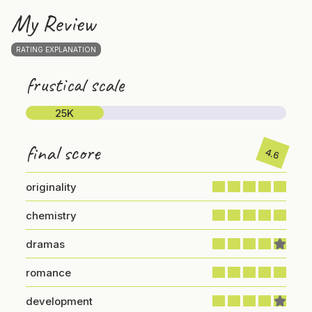
My Review
RATING EXPLANATION
frustical scale
25K
final score
4.6
originality
chemistry
dramas
romance
development