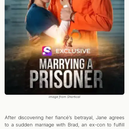
image from Shortical
After discovering her fiancé’s betrayal, Jane agrees
to a sudden marriage with Brad, an ex-con to fulfill