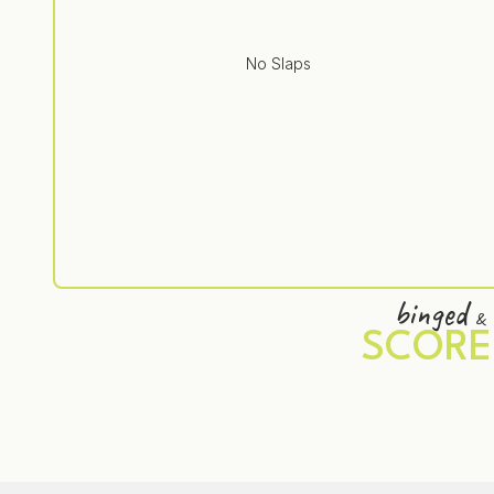
No Slaps
binged
&
SCORE