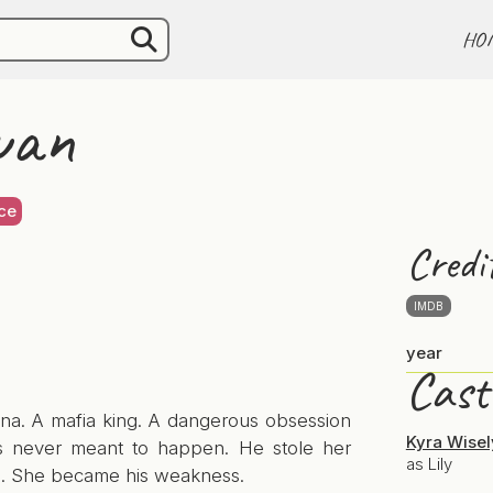
HO
wan
ce
Credi
IMDB
year
Cast
ina. A mafia king. A dangerous obsession
Kyra Wisel
s never meant to happen. He stole her
as Lily
. She became his weakness.