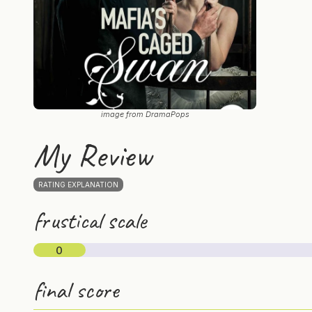
image from DramaPops
My Review
RATING EXPLANATION
frustical scale
0
final score