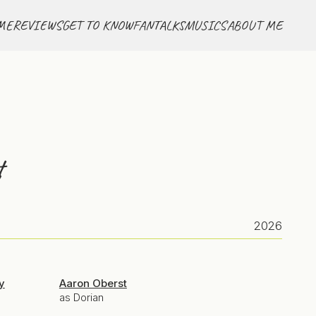
ME
REVIEWS
GET TO KNOW
FANTALKS
MUSICS
ABOUT ME
t
2026
y
Aaron Oberst
as Dorian