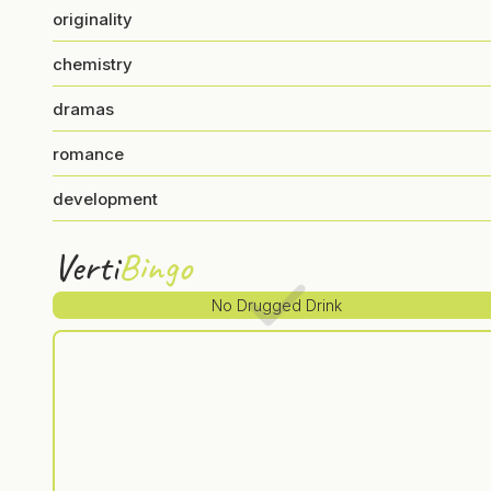
originality
chemistry
dramas
romance
development
Verti
Bingo
No Drugged Drink