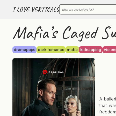
I LOVE VERTICALS
Mafia’s Caged S
dramapops
dark romance
mafia
kidnapping
violen
A baller
that wa
freedom