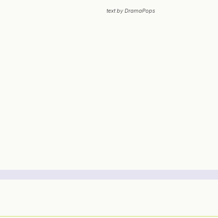
text by DramaPops