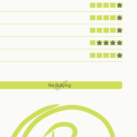
No Bullying