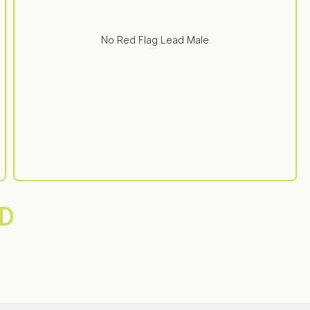
No Red Flag Lead Male
D