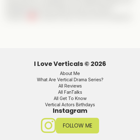
huge points for originality, but it definitely delivers an
enjoyable ride with a great cast and a sweet
romance.
A perfect way to kick off the weekend!
I Love Verticals ©
2026
About Me
What Are Vertical Drama Series?
All Reviews
All FanTalks
All Get To Know
Vertical Actors Birthdays
Instagram
FOLLOW ME