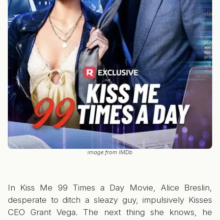
image from IMDb
In Kiss Me 99 Times a Day Movie, Alice Breslin,
desperate to ditch a sleazy guy, impulsively Kisses
CEO Grant Vega. The next thing she knows, he