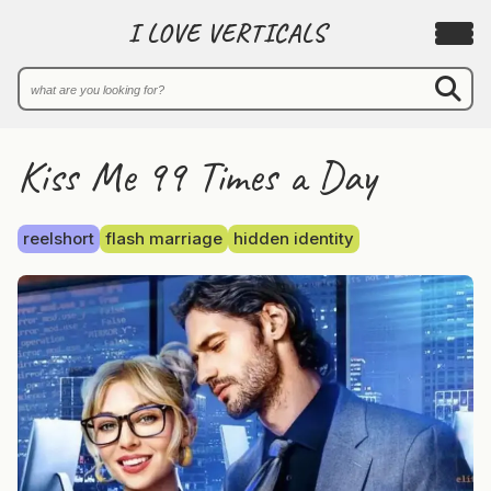
I LOVE VERTICALS
Kiss Me 99 Times a Day
reelshort
flash marriage
hidden identity