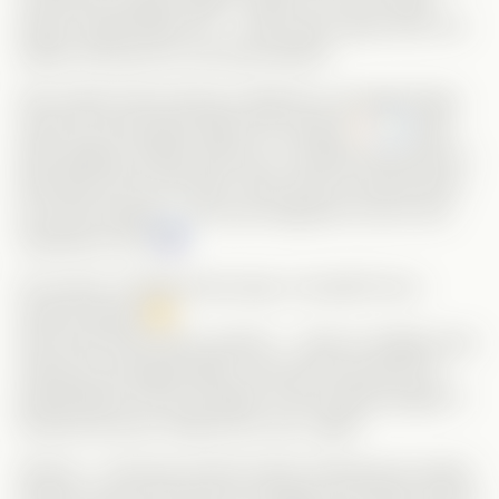
doesn’t appreciate her — they even imply she’s not
pretty. (Excuse me, are they blind?!)
She meets Grant during a disastrous arranged date,
where he heroically helps her escape.
Later,
after getting unfairly fired by a company that had no
idea about her real skills, Alice ends up being hired
by Grant himself — who just happens to be a rich,
handsome CEO.
Of course, if things were easy, it wouldn’t be a
Vertical drama!
Alice and Grant marry quickly — Alice to dodge more
ridiculous arranged dates, and Grant because his
grandmother will only agree to life-saving surgery if
he ties the knot. Perfect
win-win
, right?
Wrong — because Grant’s family (meaning his sister)