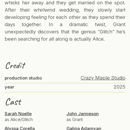
whisks her away and they get married on the spot.
After their whirlwind wedding, they slowly start
developing feeling for each other as they spend their
days together. In a dramatic twist, Grant
unexpectedly discovers that the genius “Glitch” he’s
been searching for all along is actually Alice.
Credit
Crazy Maple Studio
production studio
2025
year
Cast
Sarah Noelle
John Jamieson
as Alice/Glitch
as Grant
Alyssa Corella
Galina Adamyan