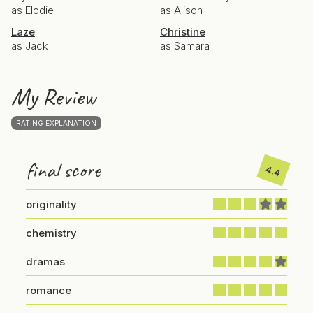
as Elodie
as Alison
Laze
Christine
as Jack
as Samara
My Review
RATING EXPLANATION
final score
4.4
originality
chemistry
dramas
romance