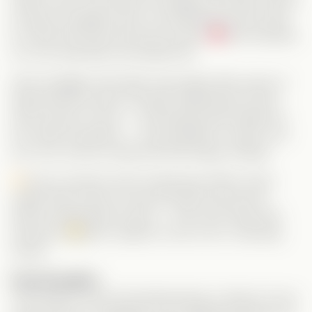
doesn’t plan to let them live happily. His sister and his
ex team up against Alice, but thankfully Anson falls
for Alice first and truly has her back.
But Grandma
is on her side after she tested her!
Alice struggles with deep insecurities after years of
being told she wasn’t enough. Watching her learn
she’s worthy of love — and seeing Grant believe in
her without question — was beautiful to watch. Girl,
you rock, and you deserved that happy ending!
Funny moment worth mentioning: When Grant
visited Alice’s dad, he was
formally announced
before entering the house — who even does that
anymore?
But it made for such a fun, charming
scene!
Final thoughts:
This series is cute and heartwarming. It doesn’t score