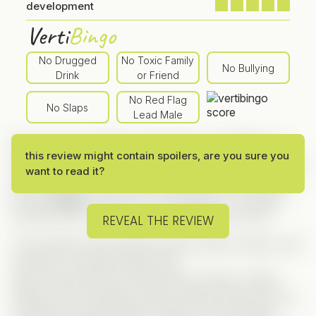
development
Verti
Bingo
No Drugged
No Toxic Family
No Bullying
Drink
or Friend
No Red Flag
No Slaps
Lead Male
Since I took a weekly subscription for ReelShort, I
this review might contain spoilers, are you sure you
made a list of series I wanted to check out — and this
want to read it?
one was
first in line
, mainly because Sarah Noelle is
the lead!
And since I’m a total geek, I’m always
excited when technology is involved in the plot!
REVEAL THE REVIEW
The storyline here blends several classic tropes, and
honestly, it worked pretty well.
Alice is secretly the world-famous hacker “Glitch,”
hiding her true identity while working undercover as
a technical support agent. Sadly, her own family