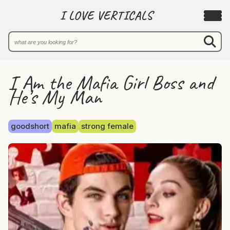
I LOVE VERTICALS
I Am the Mafia Girl Boss and
He’s My Man
goodshort
mafia
strong female