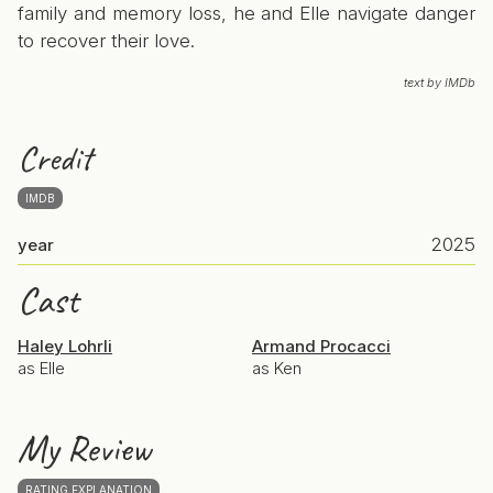
family and memory loss, he and Elle navigate danger
to recover their love.
text by IMDb
Credit
IMDB
2025
year
Cast
Haley Lohrli
Armand Procacci
as Elle
as Ken
My Review
RATING EXPLANATION