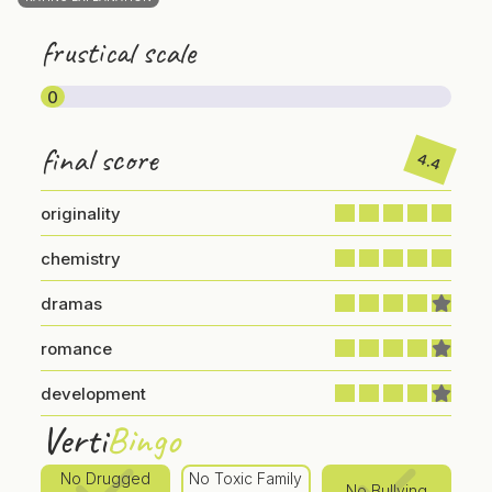
frustical scale
0
final score
4.4
originality
chemistry
dramas
romance
development
Verti
Bingo
No Drugged
No Toxic Family
No Bullying