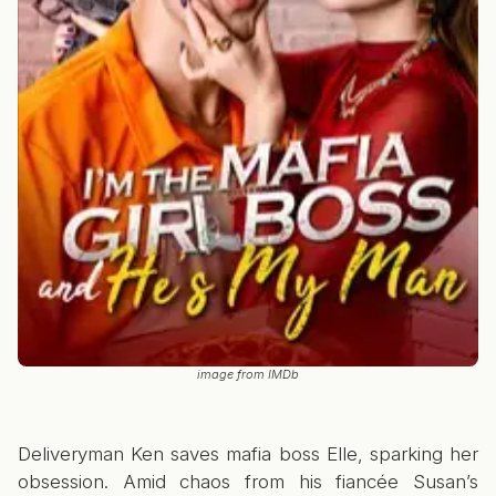
image from IMDb
Deliveryman Ken saves mafia boss Elle, sparking her
obsession. Amid chaos from his fiancée Susan’s