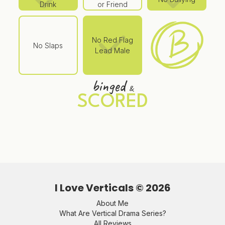
Drink
or Friend
No Red Flag
No Slaps
Lead Male
binged
&
SCORED
I Love Verticals ©
2026
About Me
What Are Vertical Drama Series?
All Reviews