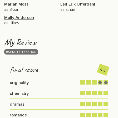
Mariah Moss
Leif Erik Offerdahl
as Sloan
as Ethan
Molly Anderson
as Hilary
My Review
RATING EXPLANATION
final score
4.4
originality
chemistry
dramas
romance