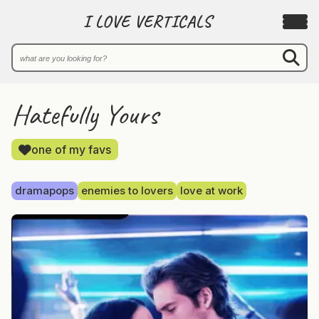
I LOVE VERTICALS
Hatefully Yours
one of my favs
dramapops
enemies to lovers
love at work