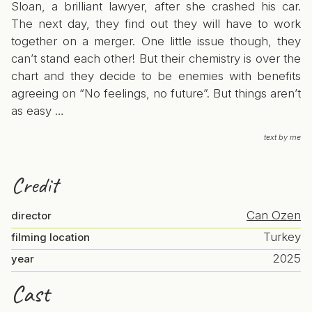
Sloan, a brilliant lawyer, after she crashed his car.
The next day, they find out they will have to work
together on a merger. One little issue though, they
can’t stand each other! But their chemistry is over the
chart and they decide to be enemies with benefits
agreeing on “No feelings, no future”. But things aren’t
as easy …
text by me
Credit
Can Ozen
director
Turkey
filming location
2025
year
Cast