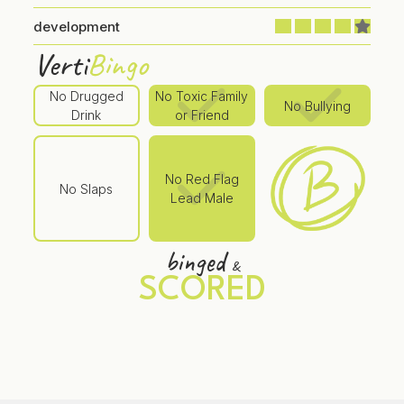
development
Verti
Bingo
No Drugged
No Toxic Family
No Bullying
Drink
or Friend
No Red Flag
No Slaps
Lead Male
binged
&
SCORED