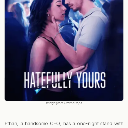
image from DramaPops
Ethan, a handsome CEO, has a one-night stand with