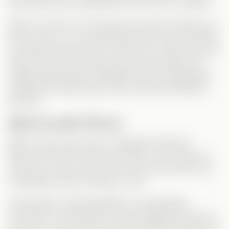
best friend and ex-girlfriend? Even out of curiosity?
When he returns, he acts like he wants revenge, but
let’s be real—no one believed that. Not even himself.
He quickly drops the act, which was a relief. And one
thing I
loved
in this version was how naturally the
relationship between Sebastian and Ian developed.
Despite the family drama, their bond felt effortless
and real.
Questionable Choices
Back to the money issue—Sebastian believed
Monica left him for financial reasons. Yet, when he
returns, it’s clear she’s not rich at all. Why didn’t that
immediately raise red flags for him?
And another confusing detail—he specifically
returned to
Thunder Bird
, clearly keeping an eye on
the club. So how did he not know Monica had lost it?