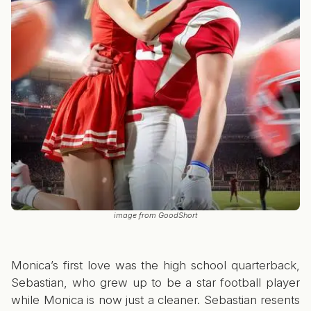
image from GoodShort
Monica’s first love was the high school quarterback,
Sebastian, who grew up to be a star football player
while Monica is now just a cleaner. Sebastian resents