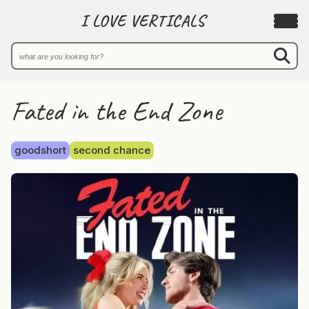
I LOVE VERTICALS
Fated in the End Zone
goodshort
second chance