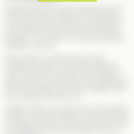
Sebastian and Monica make an adorable pair. One
moment that made me laugh was when Sebastian
won his game and ran to Monica to celebrate, and
the first thing she mentioned was their impending
separation… Girl, come on! You could’ve saved that
thought for tomorrow.
Monica (Kailey) is incredibly sweet, though
sometimes
too
passive. I never really understood
why she allowed her stepmother and stepsister to
walk all over her for years without ever speaking up.
Did I miss something? A little more confidence could
have changed everything for her.
Sebastian (Jake), on the other hand, is the complete
opposite. He exudes confidence—almost to the point
of arrogance. But what I really liked about him is that
he’s straightforward, which isn’t always common in