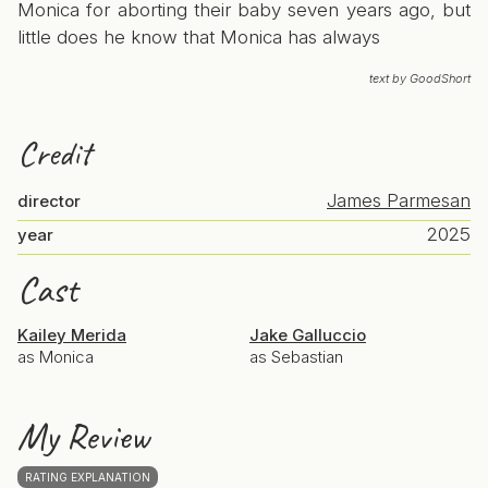
Monica for aborting their baby seven years ago, but
little does he know that Monica has always
text by GoodShort
Credit
James Parmesan
director
2025
year
Cast
Kailey Merida
Jake Galluccio
as Monica
as Sebastian
My Review
RATING EXPLANATION