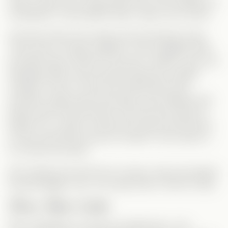
Dude, weren’t you supposed to be in the cafeteria or
something? That transition didn’t make much sense.
And then there’s the classic
forced breakup
trope.
They were so happy together, even engaged (well,
she didn’t get a chance to say yes—thanks, Lisa), yet
Sebastian didn’t even
question
Monica’s sudden
change? Come on! She was thrilled about the
proposal, happy about the baby, and suddenly she
leaves with his best friend? And he just
accepts
it?
Really? Do I need to remind him that the last person
he saw with Monica was his mother? How hard is it
to connect the dots?
She claimed she left him for money, okay she played
the gold digger card. Let’s keep that in mind for later.
Seven Years Later
Now, Sebastian is a famous football star—rich,