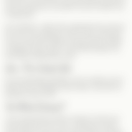
And if he
did
know, why didn’t he ever wonder
how
it happened?
As for Monica, I didn’t fully understand how she lost
the club to her stepsister. And if it was so important
to her, why did she settle for being a janitor instead
of fighting to get it back? If she had truly given up,
why keep working there at all?
Ian—The Cutest Kid
Ian was absolutely adorable, and I’m pretty sure he
always
knew Sebastian was his dad. I just wish we
had seen more of him!
Too Much Drama?
I love a good
Drama Queen
moment, but this one
may have gone
too
far. Lisa, in particular, was
the