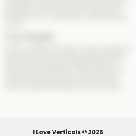
worst villain I’ve ever seen in this storyline. Honestly,
she made me rethink my hatred for Lucinda from
Breaking the Ice
—Lucinda was
an angel
compared
to Lisa!
Final Thoughts
Overall, I
did
enjoy this vertical. The main couple was
cute, and this was my first time watching Jake and
Kailey—they did a great job! Maybe because I’ve
seen this plot
so many
times, it didn’t excite me as
much as it could have. But if you’re into second-
chance romances with drama, it’s still a fun watch!
I Love Verticals ©
2026