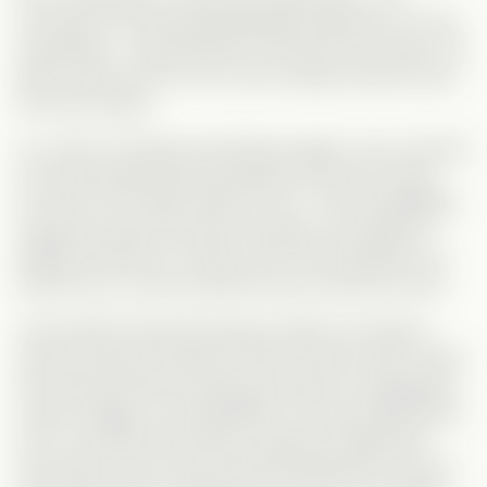
successful, and still devastatingly handsome. He has
everything… except Monica. And let’s be honest—he
didn’t return
just
for her, but it’s pretty obvious she’s
the main reason.
So, when he finally sees Monica again, how could he
not
start questioning everything? He kind of does…
but only in his head. Same for Ian—he’s immediately
suspicious about the kid’s real age, yet instead of
talking to Monica, he asks
Lisa
? Of all people?! He
knows
her, so why would he even trust her word?
And another thing that always makes me laugh in
second-chance romances: Why do they
never
check
the internet? Monica had easy access to Sebastian’s
career updates, but Sebastian? He was heartbroken,
sure—but after becoming a massive football star,
how did he
never
look up what happened to his ex-