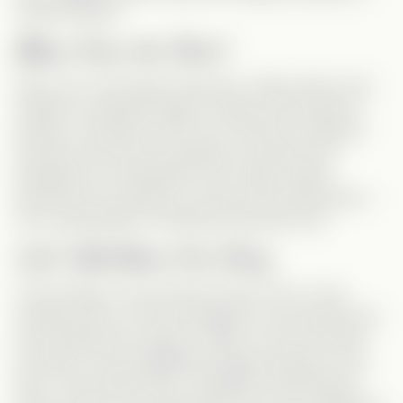
vertical dramas.
Mean from the Start
Enter Lisa—the classic mean girl. Unlike others who
maintain a polished image in public and scheme in
private, Lisa doesn’t even
try
to hide her nastiness.
And then she has the audacity to wonder why
Sebastian isn’t interested in her? Well, maybe
because he’s looking for a kind and loving partner—
not a manipulative, borderline psychotic one.
Let’s Talk About the Story
A few things in the plot felt a bit off. First, in the
hospital scene, we see Sebastian’s mom behind him,
even asking him to grab a coffee. Yet, the moment
he leaves, she immediately threatens Monica. And
then—just minutes later—Sebastian calls Monica?