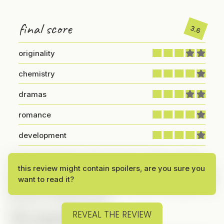
final score
3.6
originality
chemistry
dramas
romance
development
I kept seeing ads for this one and, at first, I wasn’t
this review might contain spoilers, are you sure you
sure if I wanted to watch it. I’ve seen several verticals
want to read it?
with this storyline before, but the ads eventually won
me over—so here we are!
The Lead Couple
REVEAL THE REVIEW