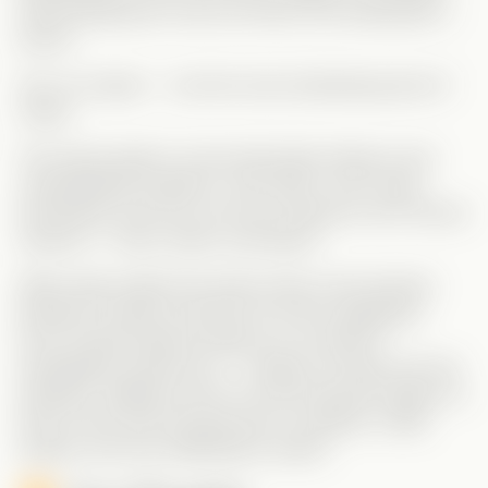
while keeping her real one (Nora, the employee) a
secret.
Yes, it’s chaotic — but the most entertaining kind of
chaos!
This setup leads to some absolutely hilarious and
unpredictable situations. And while I won’t spoil
everything, trust me: you’ll be rooting for all of Nora’s
versions — Nora, Noah, and Naomi.
What really makes the series shine is the dynamic
between Charles and Nora (in
all
her disguises).
Once Charles figures things out, he doesn’t
immediately expose her — instead, he leans into the
madness, adding to the fun and turning the tables on
Nora in the most amusing way. It’s playful, a little
wicked, and very satisfying to watch!