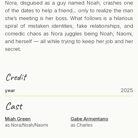
Nora, disguised as a guy named Noah, crashes one
of the dates to help a friend… only to realize the man
she’s meeting is her boss. What follows is a hilarious
spiral of mistaken identities, fake relationships, and
comedic chaos as Nora juggles being Noah, Naomi,
and herself — all while trying to keep her job and her
secret.
Credit
2025
year
Cast
Miah Green
Gabe Armentano
as Nora/Noah/Naomi
as Charles