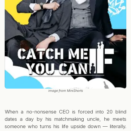
image from MiniShorts
When a no-nonsense CEO is forced into 20 blind
dates a day by his matchmaking uncle, he meets
someone who turns his life upside down — literally.