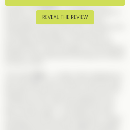
Let’s start with
Charles
— the classic CEO: all
business, no romance. He’s completely focused on
REVEAL THE REVIEW
work and has no real interest in love. But his
matchmaking uncle has other plans, pushing him into
a whirlwind of blind dates. And not just a few —
we’re talking
20 blind dates a day
! (That’s more
interviews than I used to manage as an HR Assistant!)
Naturally, Charles finds them all boring and continues
to focus on work.
Then enters
Nora
— or rather,
Noah
. Disguised as a
man, Nora takes a spot to help her friend at the last
blind date of the day, only to find out the man she’s
meeting is
her boss
. What was supposed to be a
one-time favor turns into a wild double life. Soon
after, she gets caught — but instead of the truth
coming out, she ends up becoming
Naomi
, Charles’
fake girlfriend. Now she has to juggle two identities