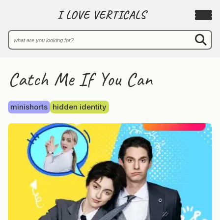
I LOVE VERTICALS
Catch Me If You Can
minishorts
hidden identity