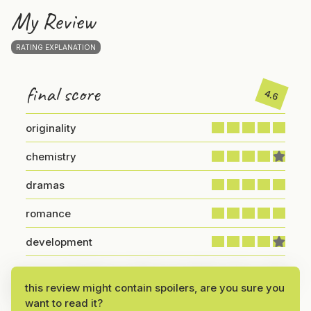
My Review
RATING EXPLANATION
final score
4.6
originality
chemistry
dramas
romance
development
If you’re looking for a dose of comedy chaos,
Catch
this review might contain spoilers, are you sure you
Me If You Can
delivers it in the best way possible!
want to read it?