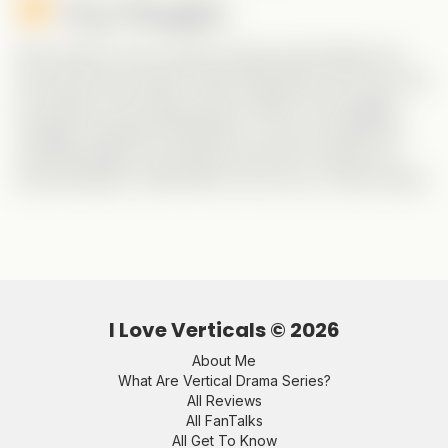
Final Thoughts:
Who doesn’t love a solid comedy with identity mix-
ups and clever twists? Gabe absolutely owns his role
as Charles, and huge props to Miah, who juggles
multiple characters flawlessly. If you’re looking for
something light, fast-paced, and full of laugh-out-
loud moments,
Catch Me If You Can
is a must-watch!
I Love Verticals ©
2026
About Me
What Are Vertical Drama Series?
All Reviews
All FanTalks
All Get To Know