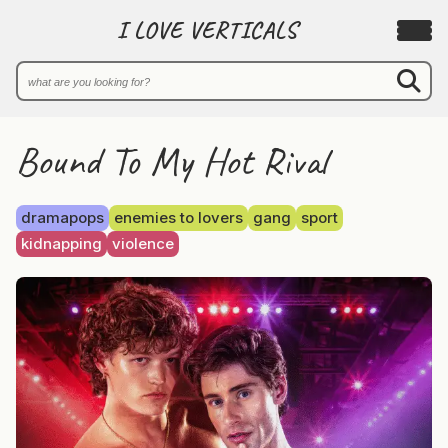
I LOVE VERTICALS
Bound To My Hot Rival
dramapops
enemies to lovers
gang
sport
kidnapping
violence