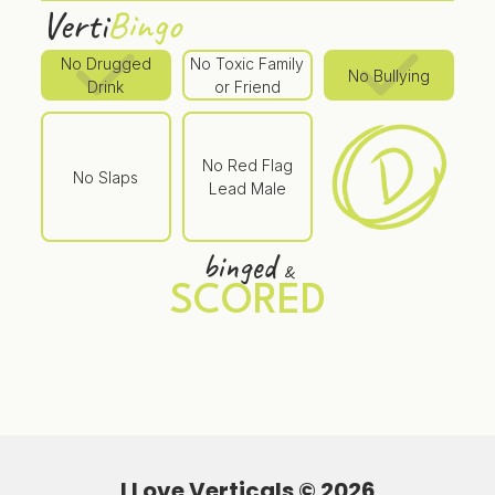
Verti
Bingo
No Drugged
No Toxic Family
No Bullying
Drink
or Friend
No Red Flag
No Slaps
Lead Male
binged
&
SCORED
I Love Verticals ©
2026