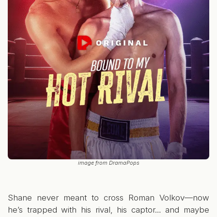
image from DramaPops
Shane never meant to cross Roman Volkov—now
he’s trapped with his rival, his captor… and maybe