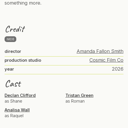
something more.
Credit
IMDB
Amanda Fallon Smith
director
Cosmic Film Co
production studio
2026
year
Cast
Declan Clifford
Tristan Green
as Shane
as Roman
Analisa Wall
as Raquel