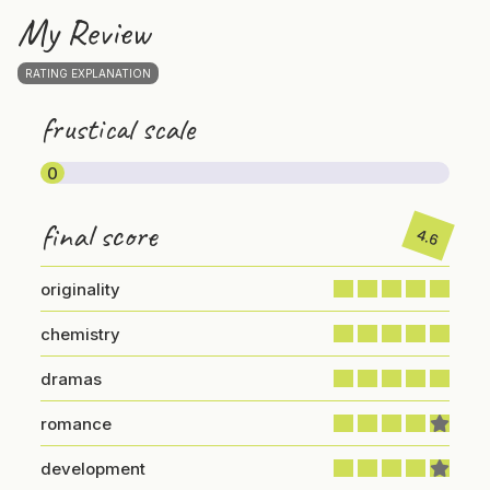
My Review
RATING EXPLANATION
frustical scale
0
final score
4.6
originality
chemistry
dramas
romance
development