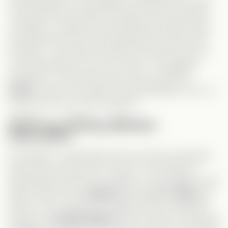
Professionally, he succeeded—landing his first lead
role should have made him happy, but he seemed
conflicted. I suppose his personal life being a mess
prevented him from truly enjoying his success. But
honestly, I can’t feel too bad for him since he’s the
one responsible for his own chaos. The biggest
question is—why did he never truly confess to
Grace
? Did he not realize he had feelings for her, or
was he just too proud to admit it?
A Strong History Between
Characters
One aspect I really liked was how all the characters
had known each other for years. This made the
development feel more authentic—the grudges were
deep-rooted. Since
Serena
had belittled
Grace
for
years, it’s no surprise she made her life a living hell.
Usually, the
Drama Queen
trope involves a mean girl