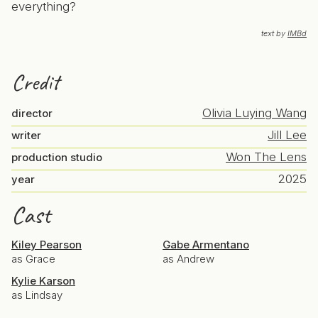
everything?
text by
IMBd
Credit
Olivia Luying Wang
director
Jill Lee
writer
Won The Lens
production studio
2025
year
Cast
Kiley Pearson
Gabe Armentano
as Grace
as Andrew
Kylie Karson
as Lindsay