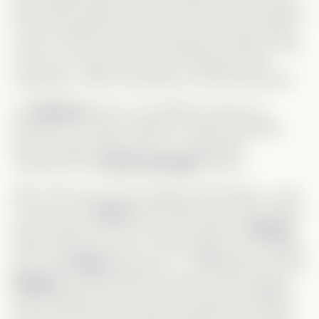
there really a good way to tell him? Also, her attempt
to find a husband to take care of her and the baby—
come on! She is more than capable of raising a child
on her own. Again, her lack of confidence was
frustrating. I wish she had been more self-assured!
On
Andrew’s
side, he completely messed up.
Obviously, he wasn’t ready for a baby, especially
with his career taking off, but I really didn’t
understand the
secret marriage
decision.
Why? Did he do it just to appear responsible, or was
it a way to win
Grace
back? Either way, both options
were terrible. And the constant mention of
Serena
made everything worse. This marriage was a mistake,
and I wish
Grace
had said no. I understand she loves
Andrew
, but what did she expect? That marriage
would suddenly turn him into the perfect husband?
She knew him well enough to realize that wouldn’t