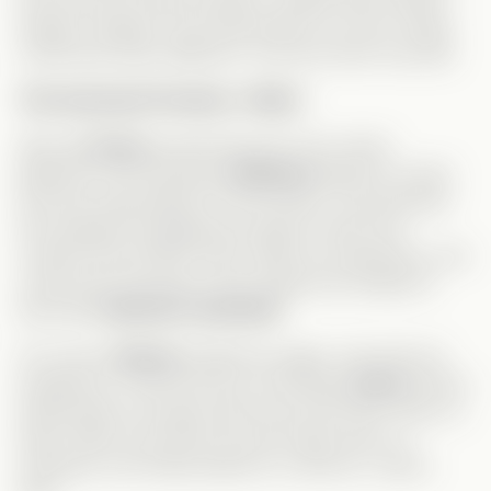
happen. Maybe if she had spoken up more, things
could have been different—but she never truly did.
The Assistant Position—Why?
Why did
Grace
accept this job? From what I
gathered, she had been
Andrew’s
agent for years
and was responsible for his success. Just because
she stopped managing him doesn’t mean she
couldn’t find another client. With her experience, she
could have pursued a much better job instead of
becoming
Serena’s assistant
.
Of course,
Serena
bullied her again. And with her
pregnancy, it was bound to end badly.
Grace
had an
opportunity to escape when she was fired—then re-
hired. When she almost lost the baby due to a
rehearsal, she finally asked for a divorce—about