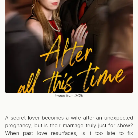
image from
IMDb
A secret lover becomes a wife after an unexpected
pregnancy, but is their marriage truly just for show?
When past love resurfaces, is it too late to fix