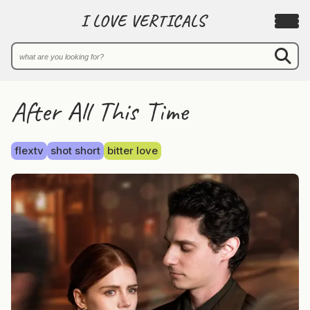
I LOVE VERTICALS
After All This Time
flextv
shot short
bitter love