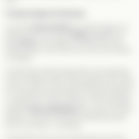
time!
The Book Subplot Felt Rushed
The whole
book storyline
felt a little strange. The
timeline wasn’t very clear.
Lindsay
suggested the
idea,
Grace
kind of agreed, but before she even
started writing, rumors about her book were already
circulating?
It seemed like weeks passed within a few episodes,
yet her pregnancy didn’t visibly progress. Who writes
a book in under a month and already starts searching
for a publisher that fast? Maybe I missed something,
or maybe she’s a super-fast writer. The conversation
between
Grace and Andrew
was a step in the right
direction, but both of them still avoided discussing
their true emotions—frustrating!
At least after that, she was finally about to quit her