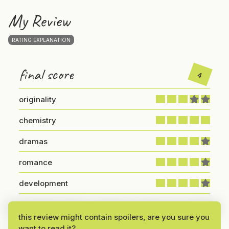
My Review
RATING EXPLANATION
final score
4
originality
chemistry
dramas
romance
development
An Intriguing Story with Strong Emotional Depth
this review might contain spoilers, are you sure you
want to read it?