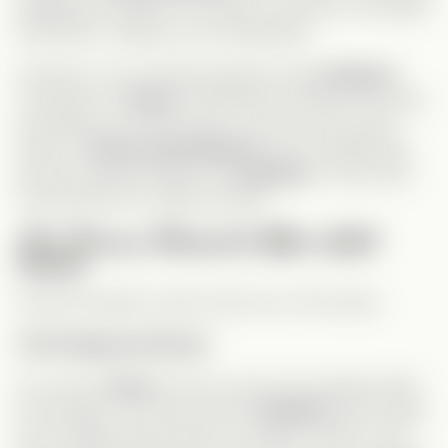
targeting the lead for no reason, but here, the hatred
had history, making it more believable.
However, one confusing element was
Lindsay’s
connection to
Grace
. Sometimes it felt like she knew
everything, and other times, not at all. She wasn’t
aware of
Grace and Andrew’s
secret relationship,
yet she seemed familiar with
Andrew
in some way.
That part left me a little puzzled.
The Drama Moments Were Well-
Paced
Several dramatic events stood out in this series.
The Pregnancy Reveal
Of course,
Grace
found out she was pregnant after
the breakup. The way she told
Andrew
wasn’t ideal,
but considering they were no longer “casual,” was