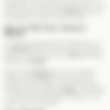
assistant job. I had hope things would improve—until
she lost the baby. That’s when
Andrew
finally had
his realization. Too little, too late, of course.
One Last Plot Twist—Andrew’s
Mother
Just when I thought things were wrapping up, we
met
Andrew’s
mother—the root cause of their first
breakup. It reinforced how much
Grace
had always
sacrificed for
Andrew
.
Finally, seeing
Andrew
open his eyes, admit his
feelings, and put
Grace
first was a huge relief. I
expected a happy ending, but I didn’t expect the
message at the end teasing a
sequel
. I love the idea
—I just hope it actually happens. Otherwise, I’ll be
really mad at the production!