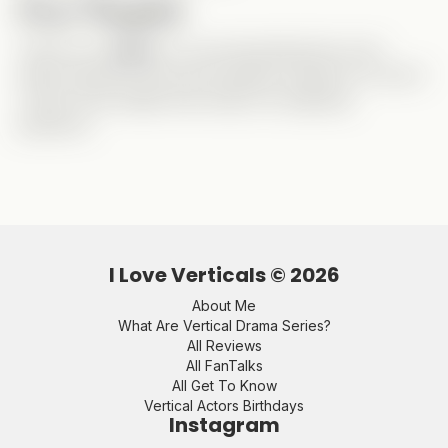
Final Thoughts
Thank you,
Gabe
, for recommending this one! I
really enjoyed it and will probably rewatch it to see if
I catch more details that clarify my lingering
questions.
I Love Verticals ©
2026
About Me
What Are Vertical Drama Series?
All Reviews
All FanTalks
All Get To Know
Vertical Actors Birthdays
Instagram