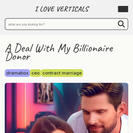
I LOVE VERTICALS
A Deal With My Billionaire
Donor
dramabox
ceo
contract marriage