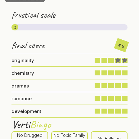
frustical scale
0
final score
4.6
originality
chemistry
dramas
romance
development
Verti
Bingo
No Drugged
No Toxic Family
No Bullying