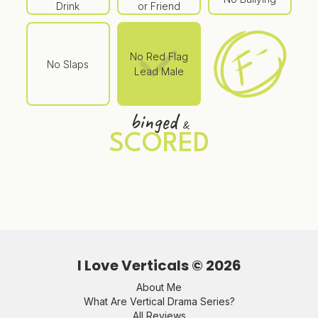
Drink
or Friend
No Red Flag
No Slaps
Lead Male
binged
&
SCORED
I Love Verticals ©
2026
About Me
What Are Vertical Drama Series?
All Reviews