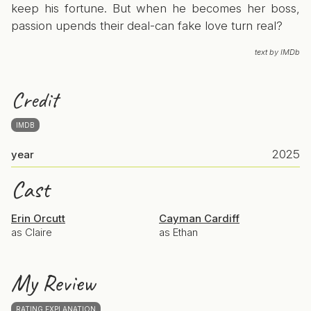
keep his fortune. But when he becomes her boss,
passion upends their deal-can fake love turn real?
text by IMDb
Credit
IMDB
2025
year
Cast
Erin Orcutt
Cayman Cardiff
as Claire
as Ethan
My Review
RATING EXPLANATION