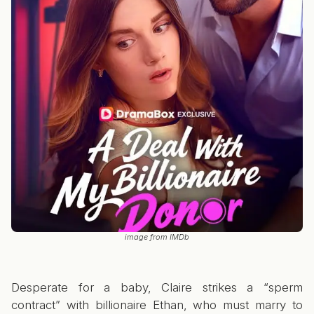
image from IMDb
Desperate for a baby, Claire strikes a “sperm
contract” with billionaire Ethan, who must marry to