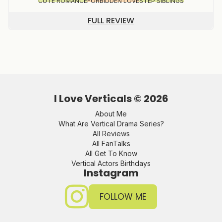
CUTE ROMANCE
FORBIDDEN LOVE
STEP SIBLINGS
FULL REVIEW
I Love Verticals ©
2026
About Me
What Are Vertical Drama Series?
All Reviews
All FanTalks
All Get To Know
Vertical Actors Birthdays
Instagram
FOLLOW ME