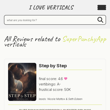
I LOVE VERTICALS
All Reviews related to
SuperPunchyApp
verticals
Step by Step
final score: 4.6
vertibingo: A-
frustical score: 50K
leads: Nicole Mattox & Seth Edeen