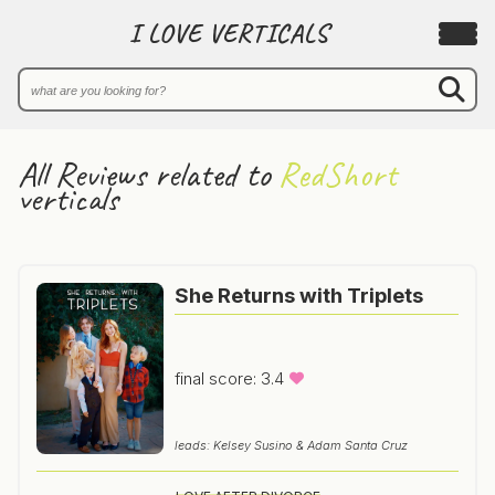
I LOVE VERTICALS
All Reviews related to
RedShort
verticals
She Returns with Triplets
final score: 3.4
leads: Kelsey Susino & Adam Santa Cruz