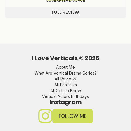
LOVE AFTER DIVORCE
FULL REVIEW
I Love Verticals ©
2026
About Me
What Are Vertical Drama Series?
All Reviews
All FanTalks
All Get To Know
Vertical Actors Birthdays
Instagram
FOLLOW ME