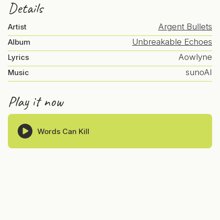
Details
Argent Bullets
Artist
Unbreakable Echoes
Album
Aowlyne
Lyrics
sunoAI
Music
Play it now
Words Can Kill