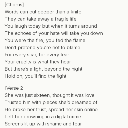
[Chorus]
Words can cut deeper than a knife
They can take away a fragile life
You laugh today but when it turns around
The echoes of your hate will take you down
You were the fire, you fed the flame
Don’t pretend you’re not to blame
For every scar, for every tear
Your cruelty is what they hear
But there’s a light beyond the night
Hold on, you’ll find the fight
[Verse 2]
She was just sixteen, thought it was love
Trusted him with pieces she’d dreamed of
He broke her trust, spread her skin online
Left her drowning in a digital crime
Screens lit up with shame and fear