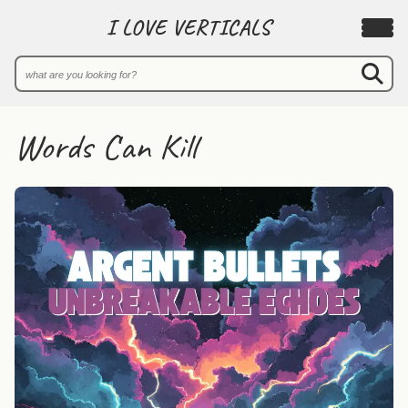
I LOVE VERTICALS
Words Can Kill