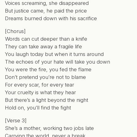
Voices screaming, she disappeared
But justice came, he paid the price
Dreams burned down with his sacrifice
[Chorus]
Words can cut deeper than a knife
They can take away a fragile life
You laugh today but when it turns around
The echoes of your hate will take you down
You were the fire, you fed the flame
Don’t pretend you’re not to blame
For every scar, for every tear
Your cruelty is what they hear
But there’s a light beyond the night
Hold on, you’ll find the fight
[Verse 3]
She’s a mother, working two jobs late
Carrying the world, never a break