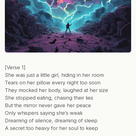
[Verse 1]
She was just a little girl, hiding in her room
Tears on her pillow every night too soon
They mocked her body, laughed at her size
She stopped eating, chasing their lies
But the mirror never gave her peace
Only whispers saying she’s weak
Dreaming of silence, dreaming of sleep
A secret too heavy for her soul to keep