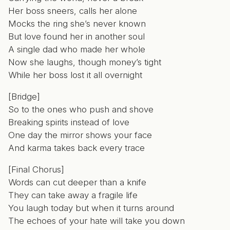
Her boss sneers, calls her alone
Mocks the ring she’s never known
But love found her in another soul
A single dad who made her whole
Now she laughs, though money’s tight
While her boss lost it all overnight
[Bridge]
So to the ones who push and shove
Breaking spirits instead of love
One day the mirror shows your face
And karma takes back every trace
[Final Chorus]
Words can cut deeper than a knife
They can take away a fragile life
You laugh today but when it turns around
The echoes of your hate will take you down