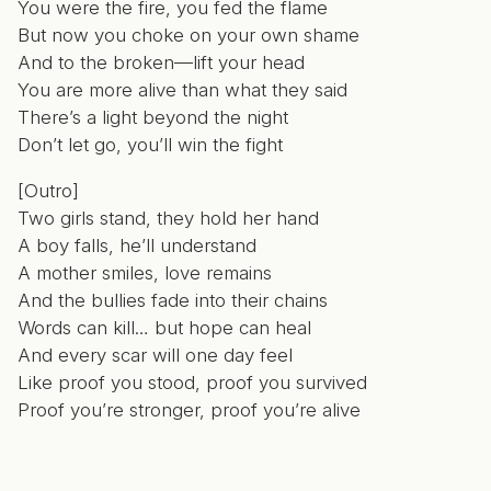
You were the fire, you fed the flame
But now you choke on your own shame
And to the broken—lift your head
You are more alive than what they said
There’s a light beyond the night
Don’t let go, you’ll win the fight
[Outro]
Two girls stand, they hold her hand
A boy falls, he’ll understand
A mother smiles, love remains
And the bullies fade into their chains
Words can kill… but hope can heal
And every scar will one day feel
Like proof you stood, proof you survived
Proof you’re stronger, proof you’re alive