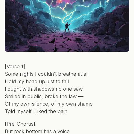
[Verse 1]
Some nights I couldn’t breathe at all
Held my head up just to fall
Fought with shadows no one saw
Smiled in public, broke the law —
Of my own silence, of my own shame
Told myself I liked the pain
[Pre-Chorus]
But rock bottom has a voice