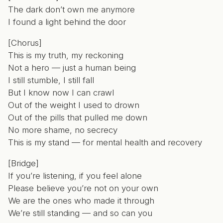
The dark don’t own me anymore
I found a light behind the door
[Chorus]
This is my truth, my reckoning
Not a hero — just a human being
I still stumble, I still fall
But I know now I can crawl
Out of the weight I used to drown
Out of the pills that pulled me down
No more shame, no secrecy
This is my stand — for mental health and recovery
[Bridge]
If you’re listening, if you feel alone
Please believe you’re not on your own
We are the ones who made it through
We’re still standing — and so can you