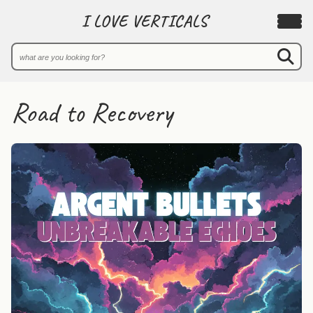
I LOVE VERTICALS
Road to Recovery