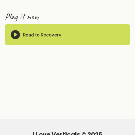
Play it now
Road to Recovery
I Love Verticals ©
2026