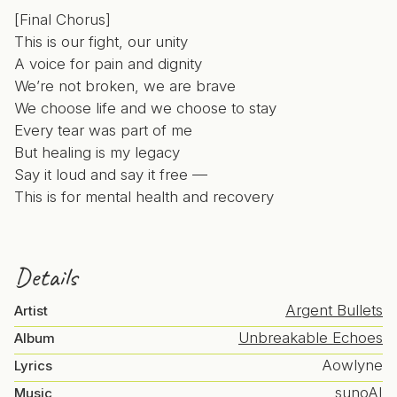
[Final Chorus]
This is our fight, our unity
A voice for pain and dignity
We’re not broken, we are brave
We choose life and we choose to stay
Every tear was part of me
But healing is my legacy
Say it loud and say it free —
This is for mental health and recovery
Details
Argent Bullets
Artist
Unbreakable Echoes
Album
Aowlyne
Lyrics
sunoAI
Music