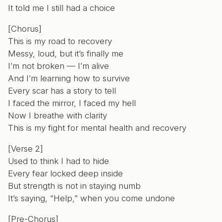
It told me I still had a choice
[Chorus]
This is my road to recovery
Messy, loud, but it’s finally me
I’m not broken — I’m alive
And I’m learning how to survive
Every scar has a story to tell
I faced the mirror, I faced my hell
Now I breathe with clarity
This is my fight for mental health and recovery
[Verse 2]
Used to think I had to hide
Every fear locked deep inside
But strength is not in staying numb
It’s saying, “Help,” when you come undone
[Pre-Chorus]