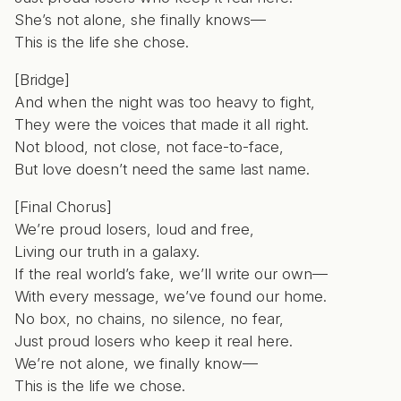
She’s not alone, she finally knows—
This is the life she chose.
[Bridge]
And when the night was too heavy to fight,
They were the voices that made it all right.
Not blood, not close, not face-to-face,
But love doesn’t need the same last name.
[Final Chorus]
We’re proud losers, loud and free,
Living our truth in a galaxy.
If the real world’s fake, we’ll write our own—
With every message, we’ve found our home.
No box, no chains, no silence, no fear,
Just proud losers who keep it real here.
We’re not alone, we finally know—
This is the life we chose.