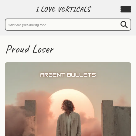
I LOVE VERTICALS
Proud Loser