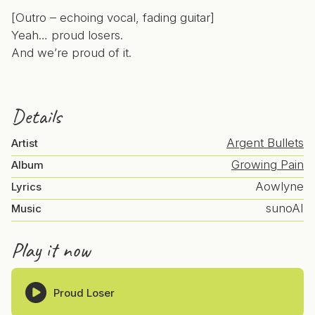
[Outro – echoing vocal, fading guitar]
Yeah… proud losers.
And we’re proud of it.
Details
Argent Bullets
Artist
Growing Pain
Album
Aowlyne
Lyrics
sunoAI
Music
Play it now
Proud Loser