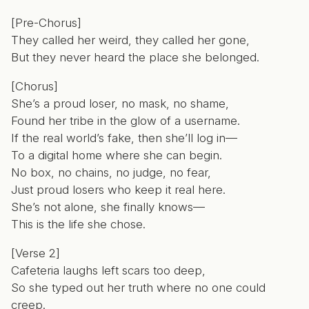
[Pre-Chorus]
They called her weird, they called her gone,
But they never heard the place she belonged.
[Chorus]
She’s a proud loser, no mask, no shame,
Found her tribe in the glow of a username.
If the real world’s fake, then she’ll log in—
To a digital home where she can begin.
No box, no chains, no judge, no fear,
Just proud losers who keep it real here.
She’s not alone, she finally knows—
This is the life she chose.
[Verse 2]
Cafeteria laughs left scars too deep,
So she typed out her truth where no one could
creep.