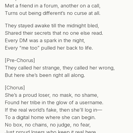
Met a friend in a forum, another on a call,
Turns out being different’s no curse at all.
They stayed awake till the midnight bled,
Shared their secrets that no one else read.
Every DM was a spark in the night,
Every “me too” pulled her back to life.
[Pre-Chorus]
They called her strange, they called her wrong,
But here she’s been right all along.
[Chorus]
She’s a proud loser, no mask, no shame,
Found her tribe in the glow of a username.
If the real world’s fake, then she’ll log in—
To a digital home where she can begin.
No box, no chains, no judge, no fear,
Just proud losers who keep it real here.