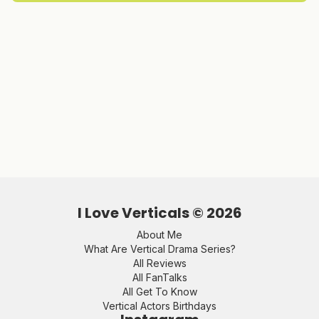
I Love Verticals ©
2026
About Me
What Are Vertical Drama Series?
All Reviews
All FanTalks
All Get To Know
Vertical Actors Birthdays