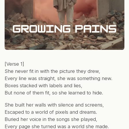
[Verse 1]
She never fit in with the picture they drew,
Every line was straight, she was something new.
Boxes stacked with labels and lies,
But none of them fit, so she learned to hide.
She built her walls with silence and screens,
Escaped to a world of pixels and dreams.
Buried her voice in the songs she played,
Every page she turned was a world she made.