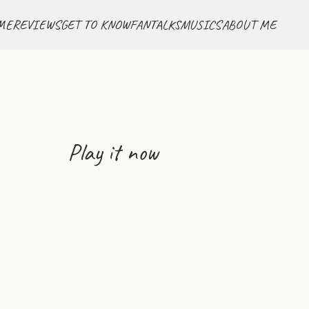
ME
REVIEWS
GET TO KNOW
FANTALKS
MUSICS
ABOUT ME
Play it now