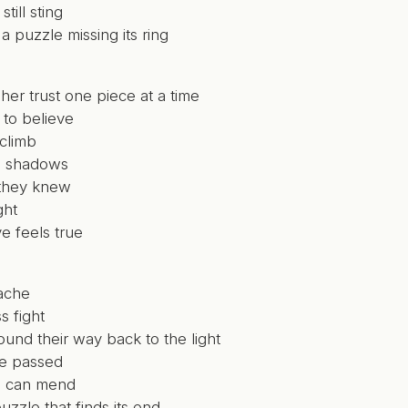
till sting
 a puzzle missing its ring
her trust one piece at a time
 to believe
 climb
e shadows
they knew
ght
e feels true
ache
s fight
ound their way back to the light
e passed
s can mend
uzzle that finds its end