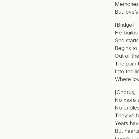
Memories s
But love’s
[Bridge]
He builds 
She starts
Begins to
Out of th
The pain 
Into the li
Where lov
[Chorus]
No more 
No endles
They’ve f
Years hav
But heart
Love’s a p