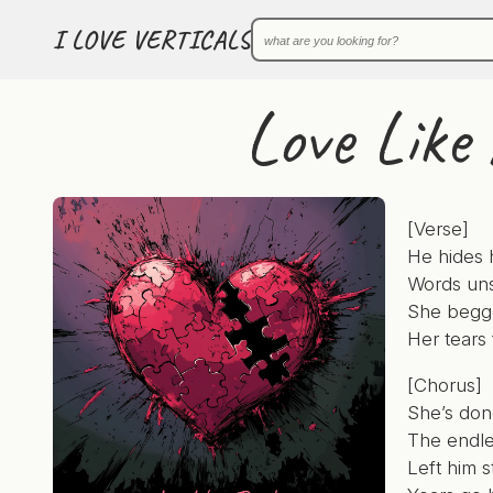
I LOVE VERTICALS
Love Like 
[Verse]
He hides h
Words uns
She begge
Her tears 
[Chorus]
She’s don
The endle
Left him s