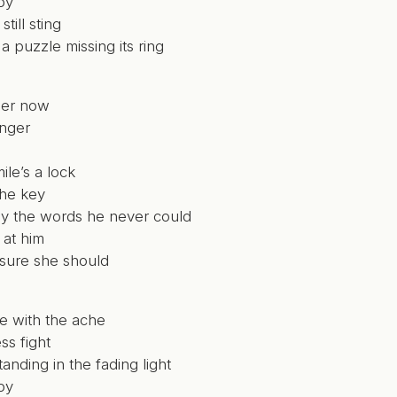
by
till sting
 a puzzle missing its ring
her now
onger
ile’s a lock
the key
say the words he never could
 at him
 sure she should
e with the ache
ss fight
tanding in the fading light
by