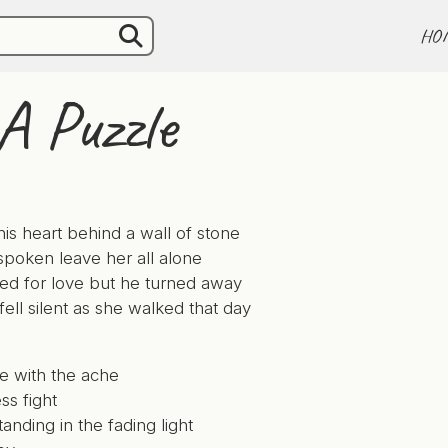
HO
A Puzzle
is heart behind a wall of stone
poken leave her all alone
d for love but he turned away
fell silent as she walked that day
e with the ache
ss fight
tanding in the fading light