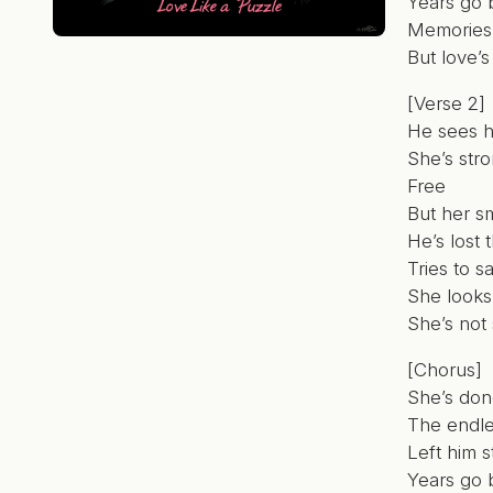
Years go 
Memories s
But love’s
[Verse 2]
He sees 
She’s str
Free
But her sm
He’s lost 
Tries to 
She looks
She’s not
[Chorus]
She’s don
The endle
Left him s
Years go 