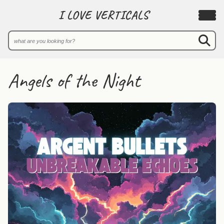
I LOVE VERTICALS
Angels of the Night