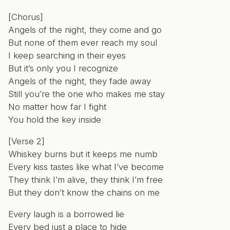
[Chorus]
Angels of the night, they come and go
But none of them ever reach my soul
I keep searching in their eyes
But it’s only you I recognize
Angels of the night, they fade away
Still you’re the one who makes me stay
No matter how far I fight
You hold the key inside
[Verse 2]
Whiskey burns but it keeps me numb
Every kiss tastes like what I’ve become
They think I’m alive, they think I’m free
But they don’t know the chains on me
Every laugh is a borrowed lie
Every bed just a place to hide