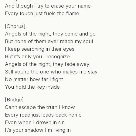
And though I try to erase your name
Every touch just fuels the flame
[Chorus]
Angels of the night, they come and go
But none of them ever reach my soul
I keep searching in their eyes
But it’s only you I recognize
Angels of the night, they fade away
Still you’re the one who makes me stay
No matter how far I fight
You hold the key inside
[Bridge]
Can’t escape the truth I know
Every road just leads back home
Even when I drown in sin
It’s your shadow I’m living in