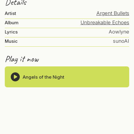
Details
Argent Bullets
Artist
Unbreakable Echoes
Album
Aowlyne
Lyrics
sunoAI
Music
Play it now
Angels of the Night