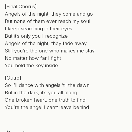
[Final Chorus]
Angels of the night, they come and go
But none of them ever reach my soul
I keep searching in their eyes
But it’s only you I recognize
Angels of the night, they fade away
Still you’re the one who makes me stay
No matter how far I fight
You hold the key inside
[Outro]
So I’ll dance with angels ‘til the dawn
But in the dark, it’s you all along
One broken heart, one truth to find
You’re the angel I can’t leave behind