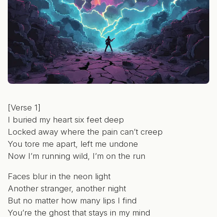
[Verse 1]
I buried my heart six feet deep
Locked away where the pain can’t creep
You tore me apart, left me undone
Now I’m running wild, I’m on the run
Faces blur in the neon light
Another stranger, another night
But no matter how many lips I find
You’re the ghost that stays in my mind