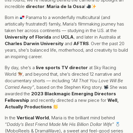
incredible
director
:
Maria de la Ossa
!
Born in
Panama to a wonderfully multicultural (and
artistically frustrated!) family, Maria’s filmmaking journey has
taken her across continents — studying in the U.S. at the
University of Florida
and
UCLA
, and later in Australia at
Charles Darwin University
and
AFTRS
. Over the past 20
years, she’s balanced life, motherhood, and creativity to build
an inspiring career.
By day, she’s a
live sports TV director
at Sky Racing
World
, and beyond that, she’s directed 12 narrative and
documentary shorts — including
“All That You Love Will Be
Carried Away”
, based on the Stephen King story.
She was
awarded the
2023 Blackmagic Emerging Directors
Fellowship
and recently directed a new piece for
Well,
Actually Productions
In the
Vertical World
, Maria is the brilliant mind behind
“Daddy’s Best Friend Made Me His Billion Dollar Wife”
(MoboReels & DramaWave), a sweet and feel-good series