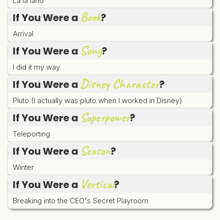
La la land
Book
If You Were a
?
Arrival
Song
If You Were a
?
I did it my way
Disney Character
If You Were a
?
Pluto (I actually was pluto when I worked in Disney)
Superpower
If You Were a
?
Teleporting
Season
If You Were a
?
Winter
Vertical
If You Were a
?
Breaking into the CEO's Secret Playroom