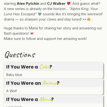
starring
Alex Pytchin
and
CJ Walker
. And guess what?
A new series is already on the horizon…
“Alpha King, Your
Luna Has Escaped”
sounds like it’s bringing the werewolf
drama — so sharpen your claws and stay tuned!
Huge thanks to Maria for sharing her story and answering our
flash questions!
Make sure to follow and support her amazing work!
Questions
Color
If You Were a
?
Baby blue
Animal
If You Were an
?
A Wolf
Movie
If You Were a
?