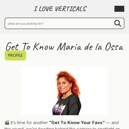
I LOVE VERTICALS
Get To Know Maria de la Ossa
PROFILE
It’s time for another
“Get To Know Your Favs”
— and
this round, we’re heading behind the camera to spotlight an