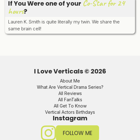
Co-Star for 24
If You Were one of your
hours
?
Lauren K. Smith is quite literally my twin. We share the
same brain cell!
I Love Verticals ©
2026
About Me
What Are Vertical Drama Series?
All Reviews
All FanTalks
All Get To Know
Vertical Actors Birthdays
Instagram
FOLLOW ME