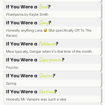
Book
If You Were a
?
Phantasma by Kaylie Smith
Song
If You Were a
?
Honestly anything Lana
(But specifically Off To The
Races)
Pokémon
If You Were a
?
Mew typically, Gengar when it's that time of the month.
Superpower
If You Were a
?
Psychic
Season
If You Were a
?
Spring
Vertical
If You Were a
?
Honestly Mr. Vampire was such a vibe