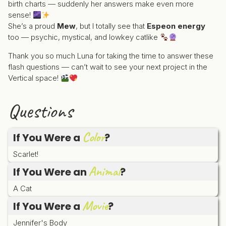
birth charts — suddenly her answers make even more
sense!
She’s a proud
Mew
, but I totally see that
Espeon energy
too — psychic, mystical, and lowkey catlike
Thank you so much Luna for taking the time to answer these
flash questions — can’t wait to see your next project in the
Vertical space!
Questions
Color
If You Were a
?
Scarlet!
Animal
If You Were an
?
A Cat
Movie
If You Were a
?
Jennifer's Body