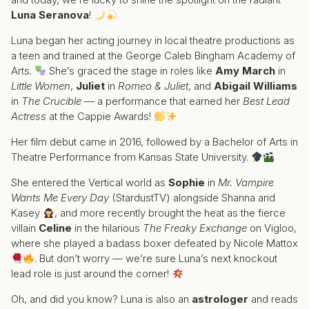
Luna Seranova
!
Luna began her acting journey in local theatre productions as
a teen and trained at the George Caleb Bingham Academy of
Arts.
She’s graced the stage in roles like
Amy March
in
Little Women
,
Juliet
in
Romeo & Juliet
, and
Abigail Williams
in
The Crucible
— a performance that earned her
Best Lead
Actress
at the Cappie Awards!
Her film debut came in 2016, followed by a Bachelor of Arts in
Theatre Performance from Kansas State University.
She entered the Vertical world as
Sophie
in
Mr. Vampire
Wants Me Every Day
(StardustTV) alongside Shanna and
Kasey
, and more recently brought the heat as the fierce
villain
Celine
in the hilarious
The Freaky Exchange
on Vigloo,
where she played a badass boxer defeated by Nicole Mattox
. But don’t worry — we’re sure Luna’s next knockout
lead role is just around the corner!
Oh, and did you know? Luna is also an
astrologer
and reads