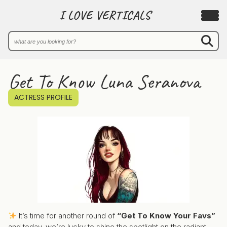
I LOVE VERTICALS
Get To Know Luna Seranova
ACTRESS PROFILE
It’s time for another round of
“Get To Know Your Favs”
and today, we’re lucky to shine the spotlight on the radiant