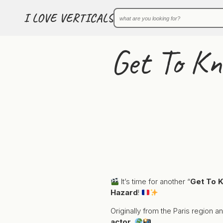
I LOVE VERTICALS
Get To K
It’s time for another “
Get To 
Hazard
!
Originally from the Paris region 
actor
.