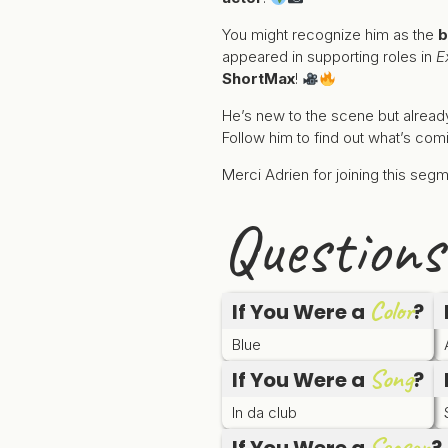
You might recognize him as the
b
appeared in supporting roles in
E
ShortMax
!
He’s new to the scene but alread
Follow him to find out what’s com
Merci Adrien for joining this se
Questions
Color
If You Were a
?
Blue
Song
If You Were a
?
In da club
Season