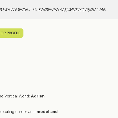
ME
REVIEWS
GET TO KNOW
FANTALKS
MUSICS
ABOUT ME
OR PROFILE
he Vertical World:
Adrien
n exciting career as a
model and