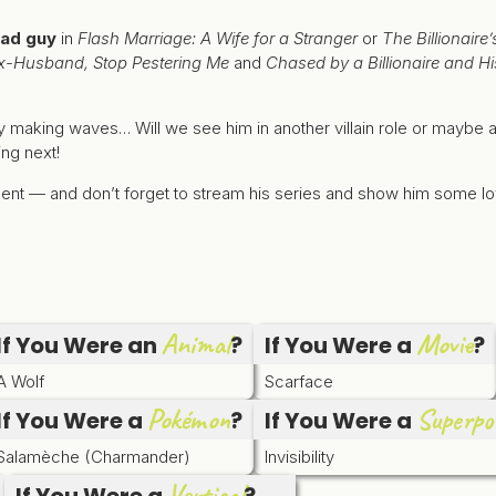
ad guy
in
Flash Marriage: A Wife for a Stranger
or
The Billionair
x-Husband, Stop Pestering Me
and
Chased by a Billionaire and Hi
y making waves… Will we see him in another villain role or maybe 
ing next!
gment — and don’t forget to stream his series and show him some l
Animal
Movie
If You Were an
?
If You Were a
?
A Wolf
Scarface
Pokémon
Superpo
If You Were a
?
If You Were a
Salamèche (Charmander)
Invisibility
Vertical