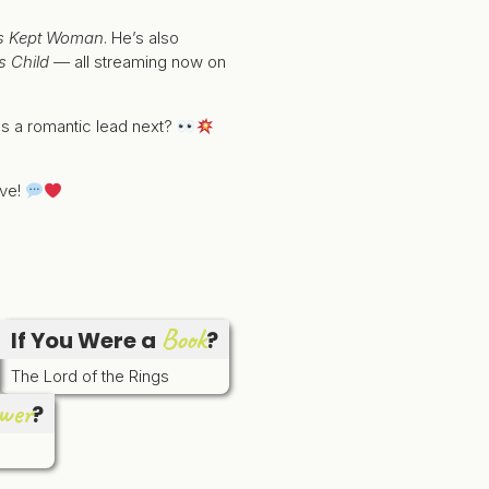
e’s Kept Woman
. He’s also
s Child
— all streaming now on
as a romantic lead next?
ove!
Book
If You Were a
?
The Lord of the Rings
wer
?