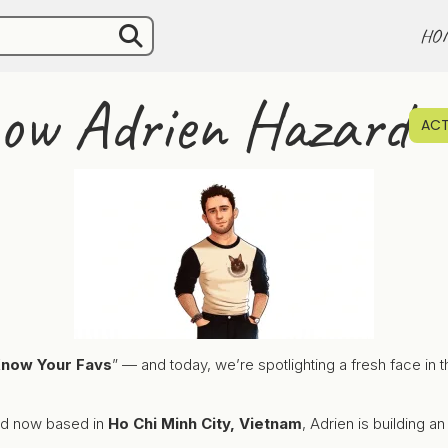
HO
now Adrien Hazard
ACT
Know Your Favs
” — and today, we’re spotlighting a fresh face in t
and now based in
Ho Chi Minh City, Vietnam
, Adrien is building a