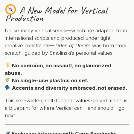
A New Model for Vertical
Production
Unlike many vertical series—which are adapted from
international scripts and produced under tight
creative constraints—
Tides of Desire
was born from
scratch, guided by Smolinski’s personal values.
No coercion, no assault, no glamorized
abuse.
No single-use plastics on set.
Accents and diversity embraced, not erased.
This self-written, self-funded, values-based model is
a blueprint for where Vertical can—and should—go
next.
Exclusive Interview with Carin Smolinski: