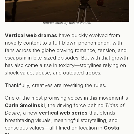
source: tides_of_desire_vertical
Vertical web dramas
have quickly evolved from
novelty content to a full-blown phenomenon, with
fans across the globe craving romance, tension, and
escapism in bite-sized episodes. But with that growth
has also come a rise in toxicity—storylines relying on
shock value, abuse, and outdated tropes.
Thankfully, creatives are rewriting the rules.
One of the most promising voices in this movement is
Carin Smolinski
, the driving force behind
Tides of
Desire
, a new
vertical web series
that blends
breathtaking visuals, meaningful storytelling, and
conscious values—all filmed on location in
Costa