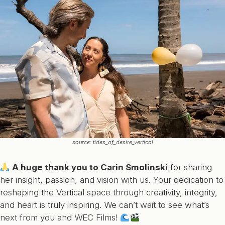
source: tides_of_desire_vertical
A huge thank you to Carin Smolinski
for sharing
her insight, passion, and vision with us. Your dedication to
reshaping the Vertical space through creativity, integrity,
and heart is truly inspiring. We can’t wait to see what’s
next from you and WEC Films!