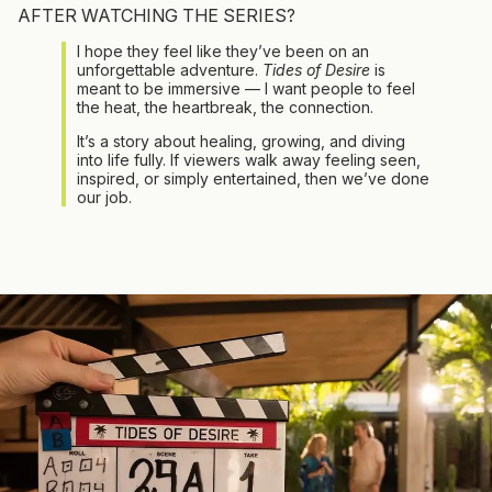
AFTER WATCHING THE SERIES?
I hope they feel like they’ve been on an
unforgettable adventure.
Tides of Desire
is
meant to be immersive — I want people to feel
the heat, the heartbreak, the connection.
It’s a story about healing, growing, and diving
into life fully. If viewers walk away feeling seen,
inspired, or simply entertained, then we’ve done
our job.