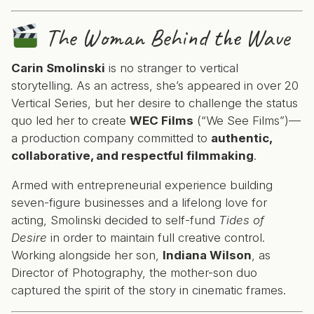
The Woman Behind the Wave
Carin Smolinski
is no stranger to vertical
storytelling. As an actress, she’s appeared in over 20
Vertical Series, but her desire to challenge the status
quo led her to create
WEC Films
(“We See Films”)—
a production company committed to
authentic,
collaborative, and respectful filmmaking
.
Armed with entrepreneurial experience building
seven-figure businesses and a lifelong love for
acting, Smolinski decided to self-fund
Tides of
Desire
in order to maintain full creative control.
Working alongside her son,
Indiana Wilson
, as
Director of Photography, the mother-son duo
captured the spirit of the story in cinematic frames.