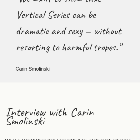
Vertical Series can be
dramatic and sexy — without
resorting to harmful tropes.”
Carin Smolinski
Interview with
Carin
Smolinski