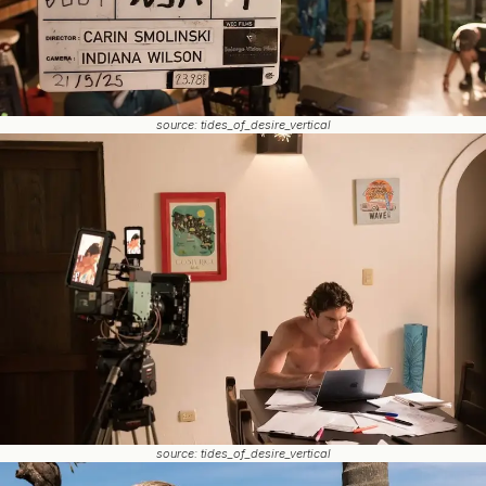
source: tides_of_desire_vertical
source: tides_of_desire_vertical