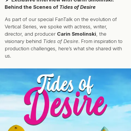
Behind the Scenes of
Tides of Desire
As part of our special FanTalk on the evolution of
Vertical Series, we spoke with actress, writer,
director, and producer
Carin Smolinski
, the
visionary behind
Tides of Desire
. From inspiration to
production challenges, here’s what she shared with
us.