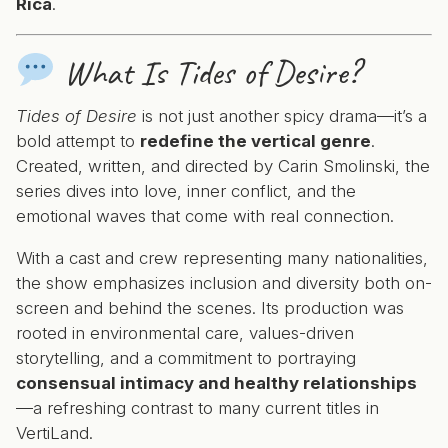
Rica
.
What Is
Tides of Desire
?
Tides of Desire
is not just another spicy drama—it’s a
bold attempt to
redefine the vertical genre
.
Created, written, and directed by Carin Smolinski, the
series dives into love, inner conflict, and the
emotional waves that come with real connection.
With a cast and crew representing many nationalities,
the show emphasizes inclusion and diversity both on-
screen and behind the scenes. Its production was
rooted in environmental care, values-driven
storytelling, and a commitment to portraying
consensual intimacy and healthy relationships
—a refreshing contrast to many current titles in
VertiLand.