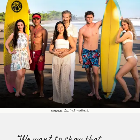
source: Carin Smolinski
“We want to show that