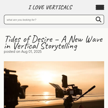
I LOVE VERTICALS
Tides of Desire – A New Wave
in Vertical Storytelling
posted on
Aug 01, 2025