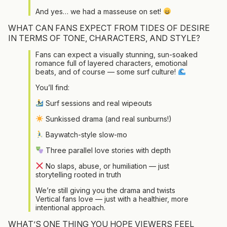
And yes… we had a masseuse on set!
WHAT CAN FANS EXPECT FROM TIDES OF DESIRE
IN TERMS OF TONE, CHARACTERS, AND STYLE?
Fans can expect a visually stunning, sun-soaked
romance full of layered characters, emotional
beats, and of course — some surf culture!
You’ll find:
Surf sessions and real wipeouts
Sunkissed drama (and real sunburns!)
Baywatch-style slow-mo
Three parallel love stories with depth
No slaps, abuse, or humiliation — just
storytelling rooted in truth
We’re still giving you the drama and twists
Vertical fans love — just with a healthier, more
intentional approach.
WHAT’S ONE THING YOU HOPE VIEWERS FEEL