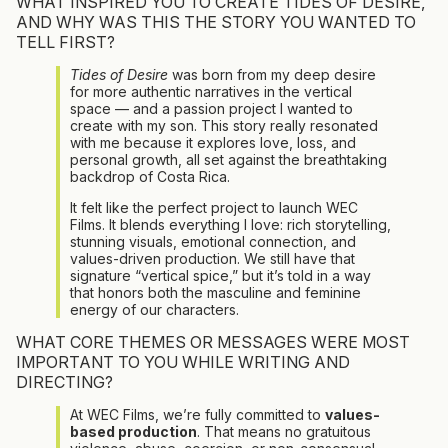
WHAT INSPIRED YOU TO CREATE TIDES OF DESIRE,
AND WHY WAS THIS THE STORY YOU WANTED TO
TELL FIRST?
Tides of Desire
was born from my deep desire
for more authentic narratives in the vertical
space — and a passion project I wanted to
create with my son. This story really resonated
with me because it explores love, loss, and
personal growth, all set against the breathtaking
backdrop of Costa Rica.
It felt like the perfect project to launch WEC
Films. It blends everything I love: rich storytelling,
stunning visuals, emotional connection, and
values-driven production. We still have that
signature “vertical spice,” but it’s told in a way
that honors both the masculine and feminine
energy of our characters.
WHAT CORE THEMES OR MESSAGES WERE MOST
IMPORTANT TO YOU WHILE WRITING AND
DIRECTING?
At WEC Films, we’re fully committed to
values-
based production
. That means no gratuitous