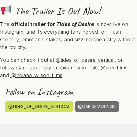
The Trailer Is Out Now!
The
official trailer for
Tides of Desire
is now live on
Instagram, and it’s everything fans hoped for—lush
scenery, emotional stakes, and sizzling chemistry without
the toxicity.
You can check it out at
@tides_of_desire_vertical
, or
follow Carin’s journey on
@carinsmolinski
,
@wec.films
,
and
@indiana_wilson_films
.
Follow on Instagram
TIDES_OF_DESIRE_VERTICAL
CARINSMOLINSKI