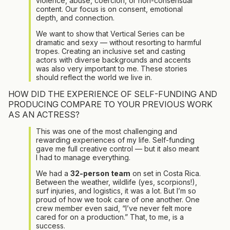
violence, abuse, coercion, or non-consensual
content. Our focus is on consent, emotional
depth, and connection.
We want to show that Vertical Series can be
dramatic and sexy — without resorting to harmful
tropes. Creating an inclusive set and casting
actors with diverse backgrounds and accents
was also very important to me. These stories
should reflect the world we live in.
HOW DID THE EXPERIENCE OF SELF-FUNDING AND
PRODUCING COMPARE TO YOUR PREVIOUS WORK
AS AN ACTRESS?
This was one of the most challenging and
rewarding experiences of my life. Self-funding
gave me full creative control — but it also meant
I had to manage everything.
We had a
32-person team
on set in Costa Rica.
Between the weather, wildlife (yes, scorpions!),
surf injuries, and logistics, it was a lot. But I’m so
proud of how we took care of one another. One
crew member even said, “I’ve never felt more
cared for on a production.” That, to me, is a
success.