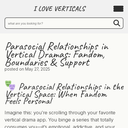
I LOVE VERTICALS
Parasocial Relationships in
Vertical Dramas: Fandom,
Boundaries & Support
posted on
May 27, 2025
Parasocial Relationships in the
Vertical Space: When Fandom
Feels Personal
Imagine this: you’re scrolling through your favorite
vertical drama app. You binge a series that totally
consumes you—it’s emotional, addictive, and your