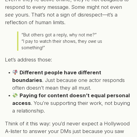
respond to every message. Some might not even
see
yours. That’s not a sign of disrespect—it’s a
reflection of human limits.
“But others got a reply, why not me?”
“I pay to watch their shows, they
owe
us
something!”
Let’s address those:
Different people have different
boundaries
. Just because one actor responds
often doesn’t mean they all must.
Paying for content doesn’t equal personal
access
. You’re supporting their work, not buying
a relationship.
Think of it this way: you’d never expect a Hollywood
A-lister to answer your DMs just because you saw