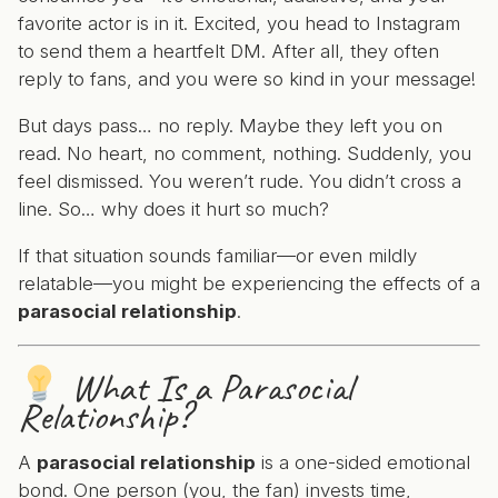
favorite actor is in it. Excited, you head to Instagram
to send them a heartfelt DM. After all, they often
reply to fans, and you were so kind in your message!
But days pass… no reply. Maybe they left you on
read. No heart, no comment, nothing. Suddenly, you
feel dismissed. You weren’t rude. You didn’t cross a
line. So… why does it hurt so much?
If that situation sounds familiar—or even mildly
relatable—you might be experiencing the effects of a
parasocial relationship
.
What
Is
a Parasocial
Relationship?
A
parasocial relationship
is a one-sided emotional
bond. One person (you, the fan) invests time,