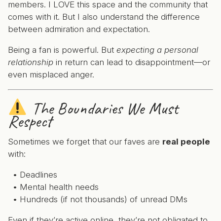
members. I LOVE this space and the community that
comes with it. But I also understand the difference
between admiration and expectation.
Being a fan is powerful. But
expecting a personal
relationship
in return can lead to disappointment—or
even misplaced anger.
The Boundaries We Must
Respect
Sometimes we forget that our faves are
real people
with:
Deadlines
Mental health needs
Hundreds (if not thousands) of unread DMs
Even if they’re active online, they’re not obligated to