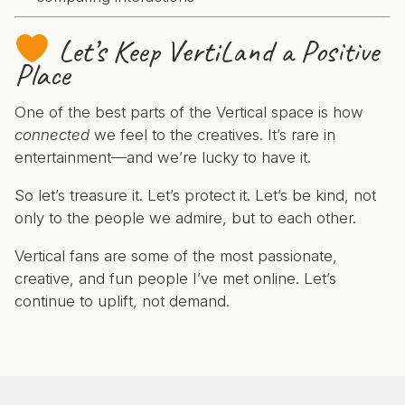
Let’s Keep VertiLand a Positive
Place
One of the best parts of the Vertical space is how
connected
we feel to the creatives. It’s rare in
entertainment—and we’re lucky to have it.
So let’s treasure it. Let’s protect it. Let’s be kind, not
only to the people we admire, but to each other.
Vertical fans are some of the most passionate,
creative, and fun people I’ve met online. Let’s
continue to uplift, not demand.