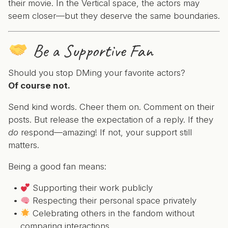
their movie. In the Vertical space, the actors may
seem closer—but they deserve the same boundaries.
Be a Supportive Fan
Should you stop DMing your favorite actors?
Of course not.
Send kind words. Cheer them on. Comment on their
posts. But release the expectation of a reply. If they
do
respond—amazing! If not, your support still
matters.
Being a good fan means:
Supporting their work publicly
Respecting their personal space privately
Celebrating others in the fandom without
comparing interactions