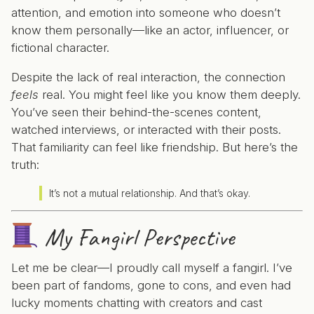
attention, and emotion into someone who doesn’t
know them personally—like an actor, influencer, or
fictional character.
Despite the lack of real interaction, the connection
feels
real. You might feel like you know them deeply.
You’ve seen their behind-the-scenes content,
watched interviews, or interacted with their posts.
That familiarity can feel like friendship. But here’s the
truth:
It’s not a mutual relationship. And that’s okay.
My Fangirl Perspective
Let me be clear—I proudly call myself a fangirl. I’ve
been part of fandoms, gone to cons, and even had
lucky moments chatting with creators and cast