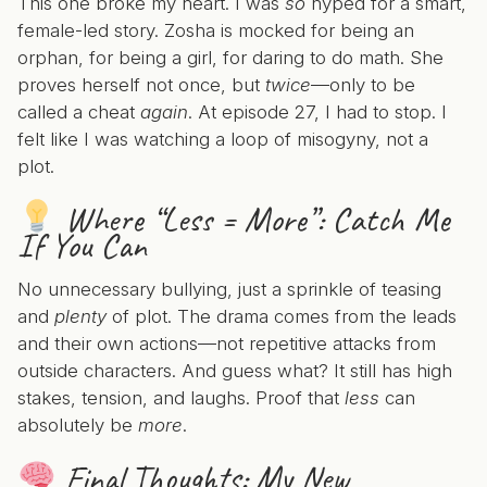
This one broke my heart. I was
so
hyped for a smart,
female-led story. Zosha is mocked for being an
orphan, for being a girl, for daring to do math. She
proves herself not once, but
twice
—only to be
called a cheat
again
. At episode 27, I had to stop. I
felt like I was watching a loop of misogyny, not a
plot.
Where “Less = More”:
Catch Me
If You Can
No unnecessary bullying, just a sprinkle of teasing
and
plenty
of plot. The drama comes from the leads
and their own actions—not repetitive attacks from
outside characters. And guess what? It still has high
stakes, tension, and laughs. Proof that
less
can
absolutely be
more
.
Final Thoughts: My New