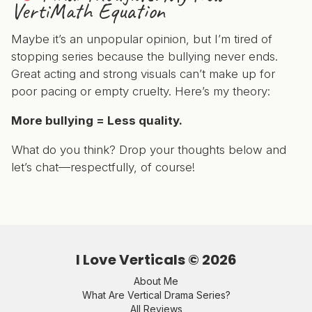
VertiMath Equation
Maybe it’s an unpopular opinion, but I’m tired of
stopping series because the bullying never ends.
Great acting and strong visuals can’t make up for
poor pacing or empty cruelty. Here’s my theory:
More bullying = Less quality.
What do you think? Drop your thoughts below and
let’s chat—respectfully, of course!
I Love Verticals ©
2026
About Me
What Are Vertical Drama Series?
All Reviews