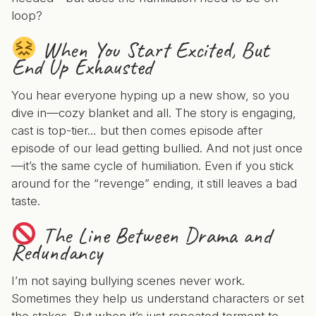
loop?
When You Start Excited, But
End Up Exhausted
You hear everyone hyping up a new show, so you
dive in—cozy blanket and all. The story is engaging,
cast is top-tier… but then comes episode after
episode of our lead getting bullied. And not just once
—it’s the same cycle of humiliation. Even if you stick
around for the “revenge” ending, it still leaves a bad
taste.
The Line Between Drama and
Redundancy
I’m not saying bullying scenes never work.
Sometimes they help us understand characters or set