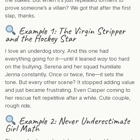
the stakes. But when it’s just repeated torment to
prove someone’s a villain? We got that after the first
slap, thanks.
Example 1:
The Virgin Stripper
and the Hockey Star
I love an underdog story. And this one had
everything going for it—until it leaned
way
too hard
on the bullying. Serena and her squad humiliate
Jenna constantly. Once or twice, fine—it sets the
tone. But every other scene? It stopped adding value
and just became frustrating. Even Casper coming to
her rescue felt repetitive after a while. Cute couple,
rough ride.
Example 2:
Never Underestimate
Girl Math