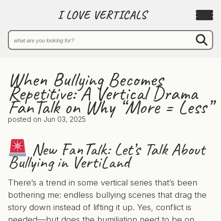
I LOVE VERTICALS
When Bullying Becomes
Repetitive: A Vertical Drama
FanTalk on Why “More = Less”
posted on
Jun 03, 2025
New FanTalk: Let’s Talk About
Bullying in VertiLand
There’s a trend in some vertical series that’s been
bothering me: endless bullying scenes that drag the
story down instead of lifting it up. Yes, conflict is
needed—but does the humiliation need to be on