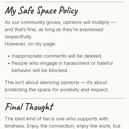
My Safe Space Policy
As our community grows, opinions will multiply —
and that’s fine, as long as they’re expressed
respectfully.
However, on my page:
Inappropriate comments will be deleted.
People who engage in harassment or hateful
behavior will be blocked.
This isn’t about silencing opinions — it’s about
protecting the space for positivity and respect.
Final Thought
The best kind of fan is one who supports with
kindness. Enjoy the connection, enjoy the work, but