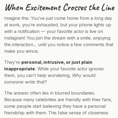
When Excitement Crosses the Line
Imagine this: You’ve just come home from a long day
at work, you’re exhausted, but your phone lights up
with a notification — your favorite actor is live on
Instagram! You join the stream with a smile, enjoying
the interaction… until you notice a few comments that
make you wince.
They’re
personal, intrusive, or just plain
inappropriate
. While your favorite actor ignores
them, you can’t help wondering,
Why would
someone write that?
The answer often lies in blurred boundaries.
Because many celebrities are friendly with their fans,
some people start believing they have a personal
friendship with them. This false sense of closeness