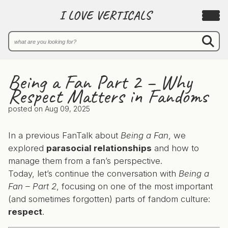
I LOVE VERTICALS
Being a Fan Part 2 – Why
Respect Matters in Fandoms
posted on
Aug 09, 2025
In a previous FanTalk about
Being a Fan
, we
explored
parasocial relationships
and how to
manage them from a fan’s perspective.
Today, let’s continue the conversation with
Being a
Fan – Part 2
, focusing on one of the most important
(and sometimes forgotten) parts of fandom culture:
respect
.