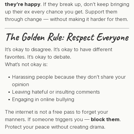
they’re happy
. If they break up, don’t keep bringing
up their ex every chance you get. Support them
through change — without making it harder for them.
The Golden Rule: Respect Everyone
It’s okay to disagree. It’s okay to have different
favorites. It’s okay to debate.
What’s not okay is:
Harassing people because they don’t share your
opinion
Leaving hateful or insulting comments
Engaging in online bullying
The internet is not a free pass to forget your
manners. If someone triggers you —
block them
.
Protect your peace without creating drama.