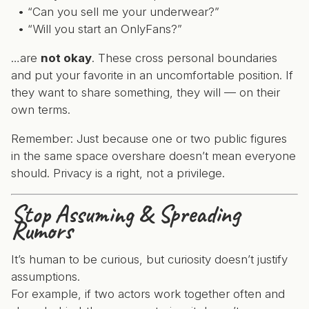
“Can you sell me your underwear?”
“Will you start an OnlyFans?”
…are
not okay
. These cross personal boundaries
and put your favorite in an uncomfortable position. If
they want to share something, they will — on their
own terms.
Remember: Just because one or two public figures
in the same space overshare doesn’t mean everyone
should. Privacy is a right, not a privilege.
Stop Assuming & Spreading
Rumors
It’s human to be curious, but curiosity doesn’t justify
assumptions.
For example, if two actors work together often and