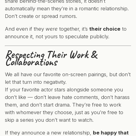
share behind-the-scenes stories, it doesn’t
automatically mean they’re in a romantic relationship.
Don’t create or spread rumors.
And even if they
were
together, it’s
their choice
to
announce it, not yours to speculate publicly.
Respecting Their Work &
Collaborations
We all have our favorite on-screen pairings, but don’t
let that turn into negativity.
If your favorite actor stars alongside someone you
don’t like — don’t leave hate comments, don’t harass
them, and don’t start drama. They’re free to work
with whomever they choose, just as you’re free to
skip a series you don’t want to watch.
If they announce a new relationship,
be happy that