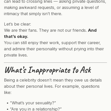
can lead to crossing lines — asking private questions,
making awkward requests, or assuming a level of
intimacy that simply isn’t there.
Let’s be clear:
We are their fans. They are not our friends.
And
that’s okay.
You can still enjoy their work, support their career,
and admire their personality without prying into their
private lives.
What’s Inappropriate to Ask
Being a celebrity doesn’t mean they owe us details
about their personal lives. For example, questions
like:
“What’s your sexuality?”
“Are you in a relationship?”