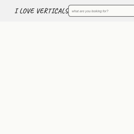
I LOVE VERTICALS