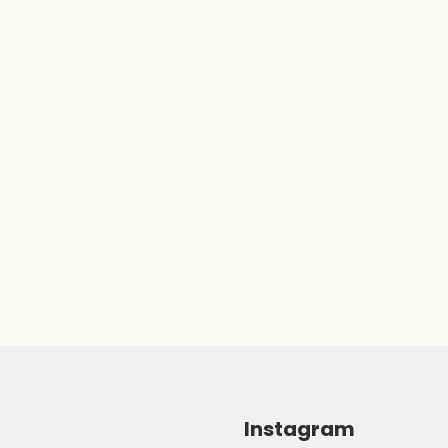
Instagram