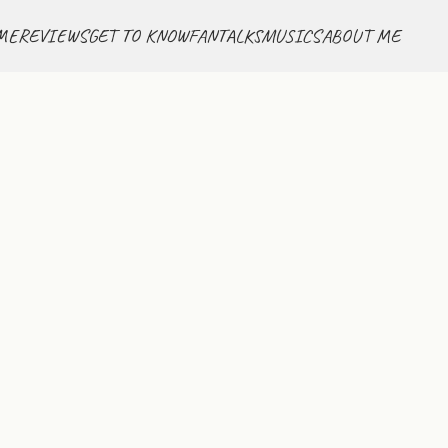
ME
REVIEWS
GET TO KNOW
FANTALKS
MUSICS
ABOUT ME