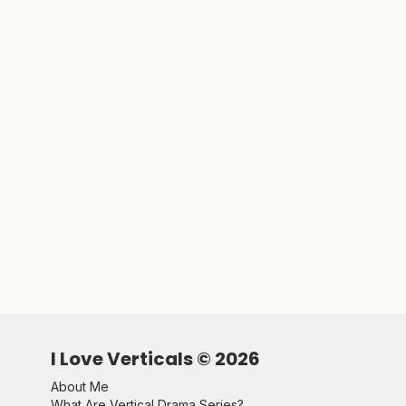
I Love Verticals ©
2026
About Me
What Are Vertical Drama Series?