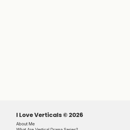
I Love Verticals ©
2026
About Me
What Are Vertical Drama Series?