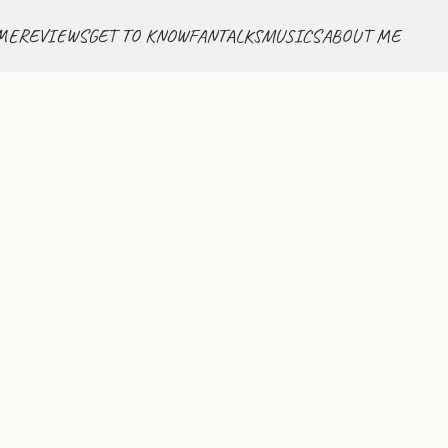
ME
REVIEWS
GET TO KNOW
FANTALKS
MUSICS
ABOUT ME