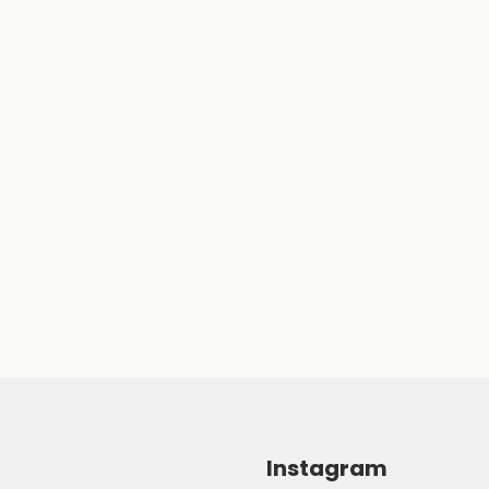
Instagram