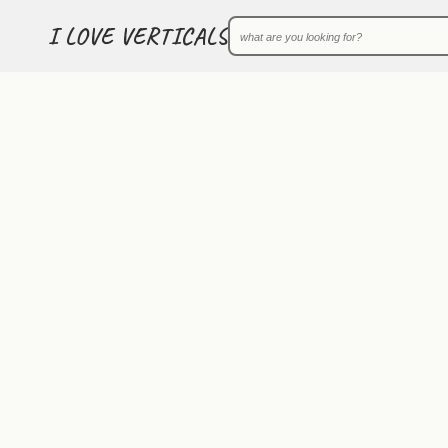
I LOVE VERTICALS