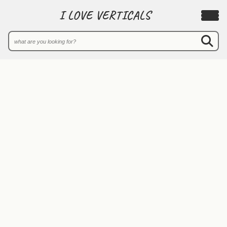
I LOVE VERTICALS