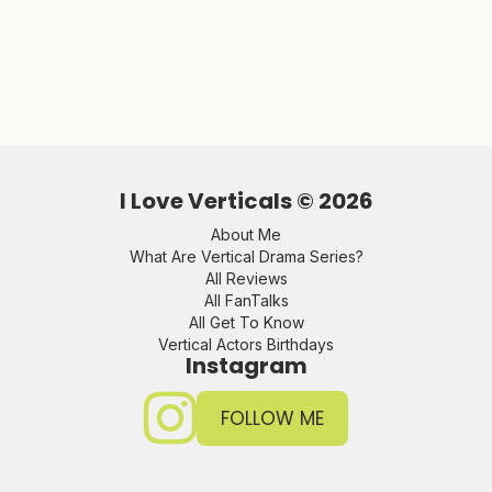
I Love Verticals ©
2026
About Me
What Are Vertical Drama Series?
All Reviews
All FanTalks
All Get To Know
Vertical Actors Birthdays
Instagram
FOLLOW ME