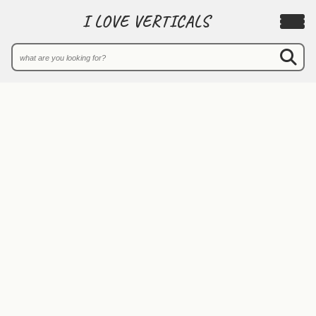
I LOVE VERTICALS