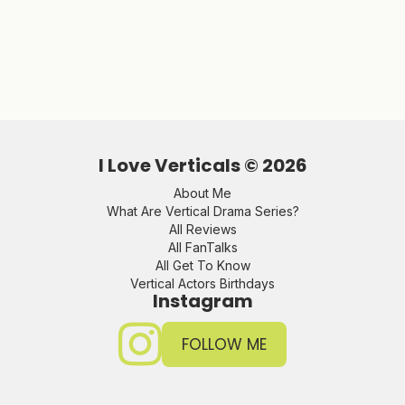
I Love Verticals ©
2026
About Me
What Are Vertical Drama Series?
All Reviews
All FanTalks
All Get To Know
Vertical Actors Birthdays
Instagram
FOLLOW ME