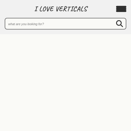
I LOVE VERTICALS