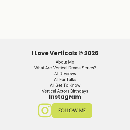
I Love Verticals ©
2026
About Me
What Are Vertical Drama Series?
All Reviews
All FanTalks
All Get To Know
Vertical Actors Birthdays
Instagram
FOLLOW ME