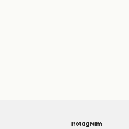
Instagram