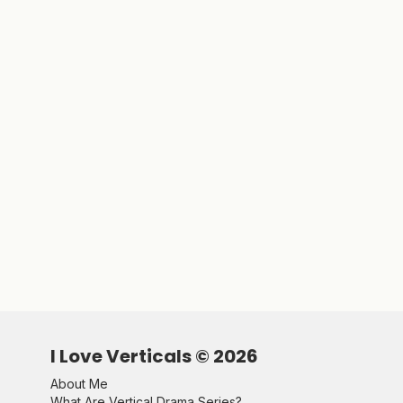
I Love Verticals ©
2026
About Me
What Are Vertical Drama Series?