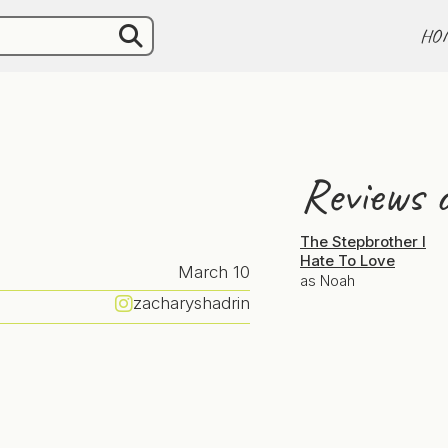
HO
Reviews o
The Stepbrother I
Hate To Love
March 10
as Noah
zacharyshadrin