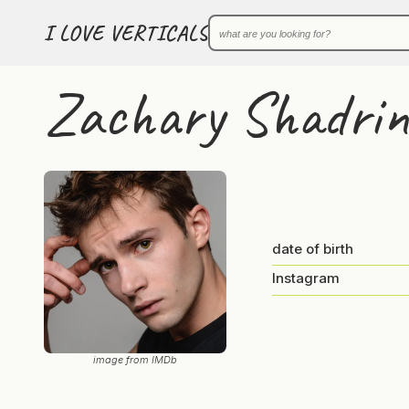
I LOVE VERTICALS
Zachary Shadrin
date of birth
Instagram
image from IMDb