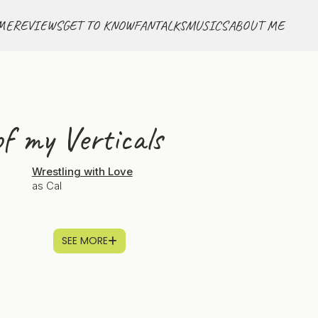
ME
REVIEWS
GET TO KNOW
FANTALKS
MUSICS
ABOUT ME
f my Verticals
Wrestling with Love
as Cal
SEE MORE