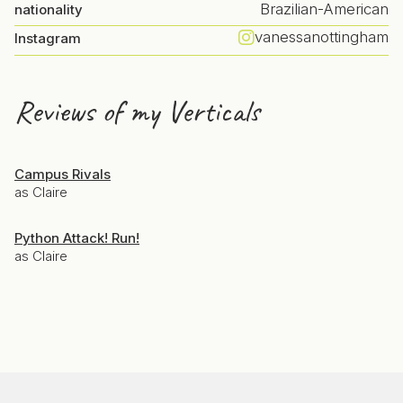
Brazilian-American
nationality
vanessanottingham
Instagram
Reviews of my Verticals
Campus Rivals
as Claire
Python Attack! Run!
as Claire