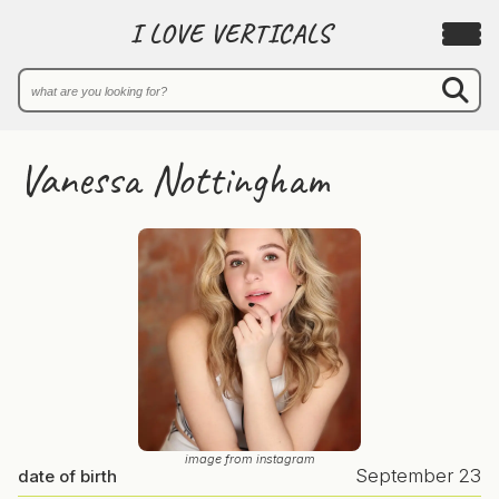
I LOVE VERTICALS
Vanessa Nottingham
image from instagram
September 23
date of birth