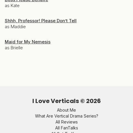
as Kate
Shhh, Professor! Please Don’t Tell
as Maddie
Maid for My Nemesis
as Brielle
I Love Verticals ©
2026
About Me
What Are Vertical Drama Series?
All Reviews
All FanTalks