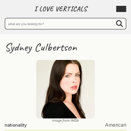
I LOVE VERTICALS
Sydney Culbertson
image from IMDb
American
nationality