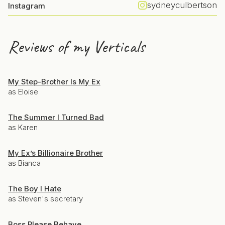
sydneyculbertson
Instagram
Reviews of my Verticals
My Step-Brother Is My Ex
as Eloise
The Summer I Turned Bad
as Karen
My Ex’s Billionaire Brother
as Bianca
The Boy I Hate
as Steven's secretary
Boss Please Behave