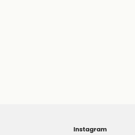
Instagram