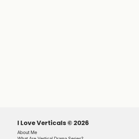
I Love Verticals ©
2026
About Me
What Are Vertical Drama Series?