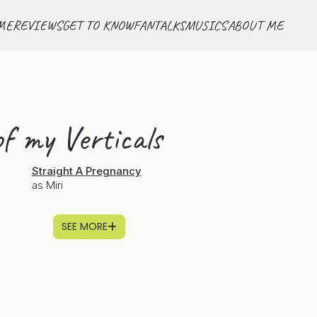
ME
REVIEWS
GET TO KNOW
FANTALKS
MUSICS
ABOUT ME
f my Verticals
g
Straight A Pregnancy
as Miri
SEE MORE