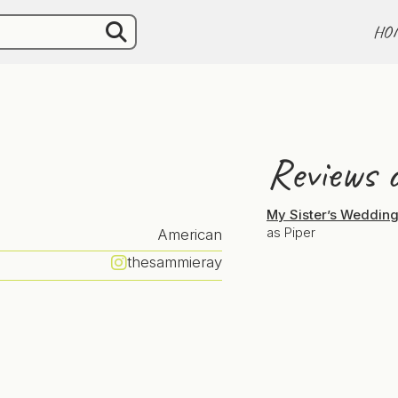
HO
Reviews o
My Sister’s Weddin
as Piper
American
thesammieray