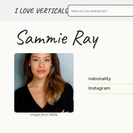
I LOVE VERTICALS
Sammie Ray
nationality
Instagram
image from IMDb