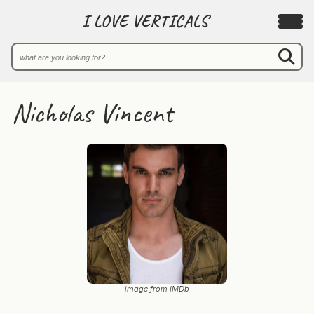
I LOVE VERTICALS
Nicholas Vincent
image from IMDb