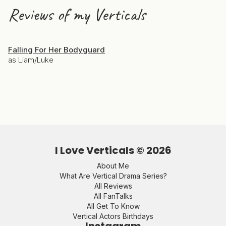
Reviews of my Verticals
Falling For Her Bodyguard
as Liam/Luke
I Love Verticals ©
2026
About Me
What Are Vertical Drama Series?
All Reviews
All FanTalks
All Get To Know
Vertical Actors Birthdays