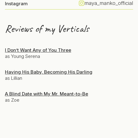
maya_manko_official
Instagram
Reviews of my Verticals
I Don’t Want Any of You Three
as Young Serena
Having His Baby, Becoming His Darling
as Lillian
A Blind Date with My Mr. Meant-to-Be
as Zoe