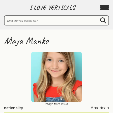
I LOVE VERTICALS
Maya Manko
image from IMDb
American
nationality