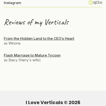
djl3xi
Instagram
Reviews of my Verticals
From the Hidden Land to the CEO’s Heart
as Winona
Flash Marriage to Mature Tycoon
as Stacy (Harry's wife)
I Love Verticals ©
2026