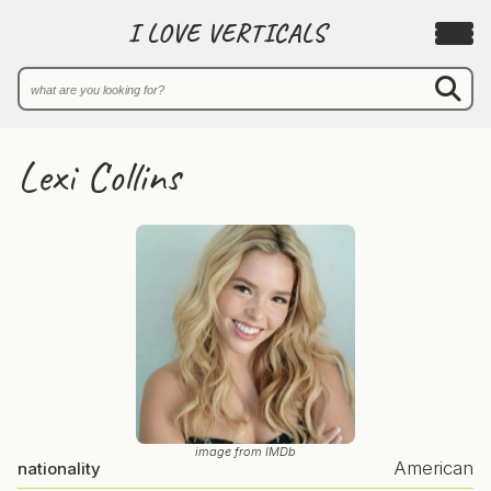
I LOVE VERTICALS
Lexi Collins
image from IMDb
American
nationality