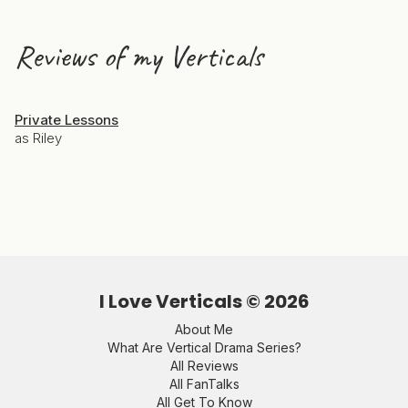
Reviews of my Verticals
Private Lessons
as Riley
I Love Verticals ©
2026
About Me
What Are Vertical Drama Series?
All Reviews
All FanTalks
All Get To Know