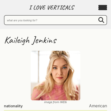
I LOVE VERTICALS
Kaileigh Jenkins
image from IMDb
American
nationality