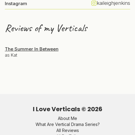
kaileighjenkins
Instagram
Reviews of my Verticals
The Summer In Between
as Kat
I Love Verticals ©
2026
About Me
What Are Vertical Drama Series?
All Reviews