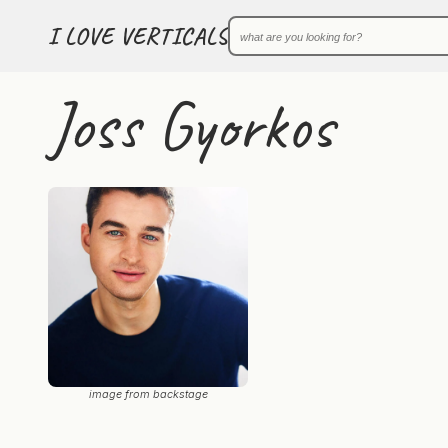
I LOVE VERTICALS
Joss Gyorkos
image from backstage