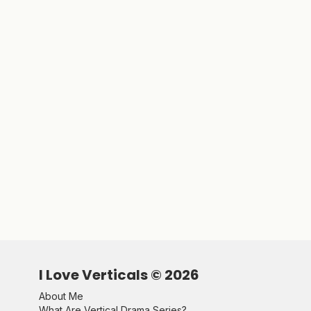
I Love Verticals ©
2026
About Me
What Are Vertical Drama Series?