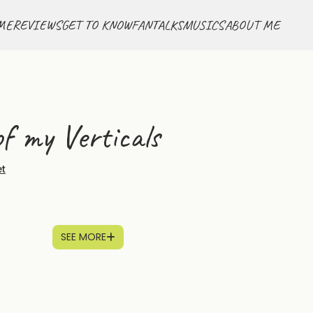
ME
REVIEWS
GET TO KNOW
FANTALKS
MUSICS
ABOUT ME
f my Verticals
et
SEE MORE