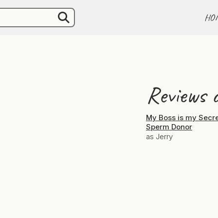
HO
Reviews o
My Boss is my Secr
Sperm Donor
as Jerry