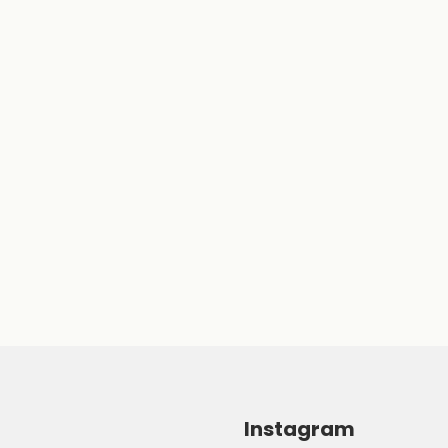
Instagram