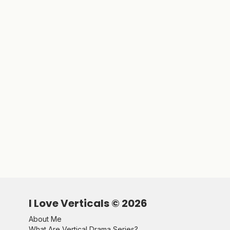
I Love Verticals ©
2026
About Me
What Are Vertical Drama Series?