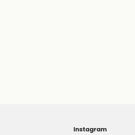
Instagram