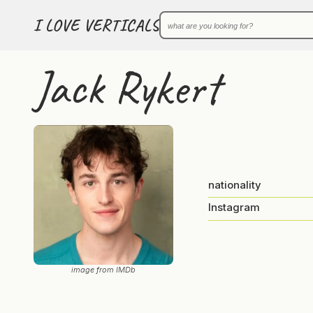
I LOVE VERTICALS
Jack Rykert
nationality
Instagram
image from IMDb