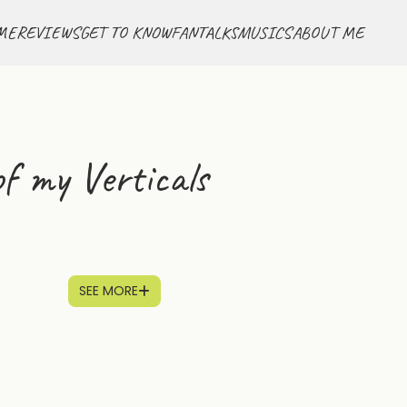
ME
REVIEWS
GET TO KNOW
FANTALKS
MUSICS
ABOUT ME
f my Verticals
SEE MORE