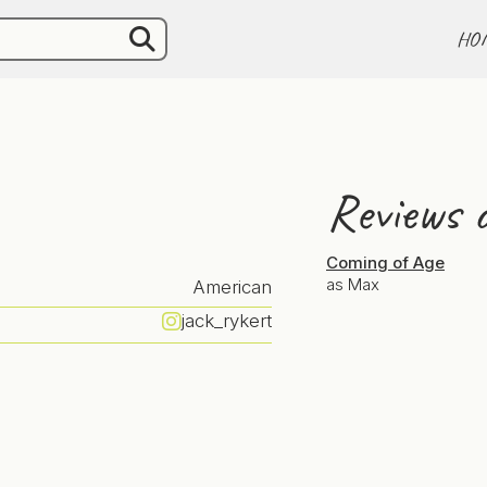
HO
Reviews o
Coming of Age
as Max
American
jack_rykert