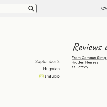
HO
Reviews o
From Campus Simp 
September 2
Hidden Heiress
as Jeffrey
Hugarian
iamfulop