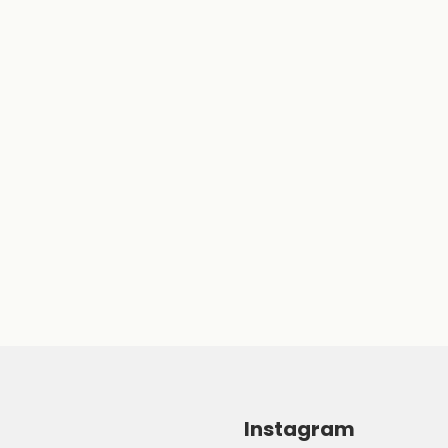
Instagram