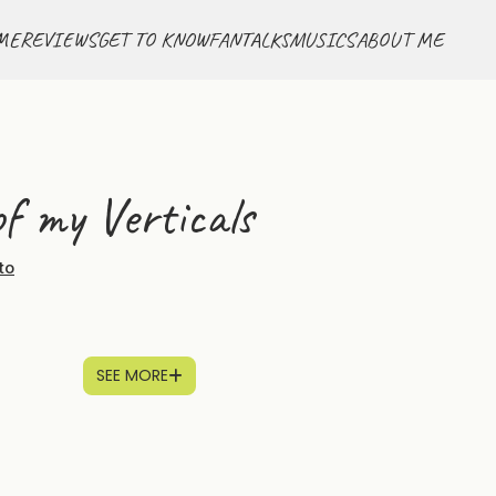
ME
REVIEWS
GET TO KNOW
FANTALKS
MUSICS
ABOUT ME
f my Verticals
to
SEE MORE