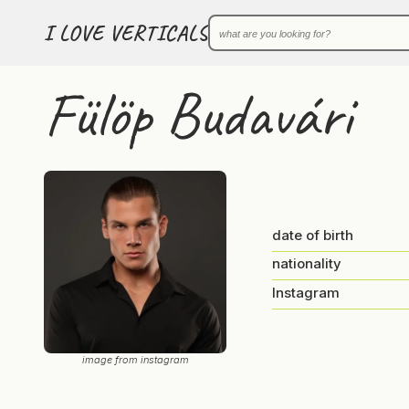
I LOVE VERTICALS
Fülöp Budavári
date of birth
nationality
Instagram
image from instagram