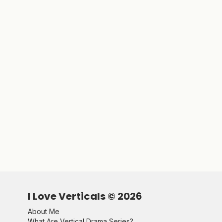
I Love Verticals ©
2026
About Me
What Are Vertical Drama Series?