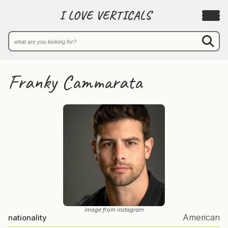
I LOVE VERTICALS
Franky Cammarata
image from instagram
American
nationality