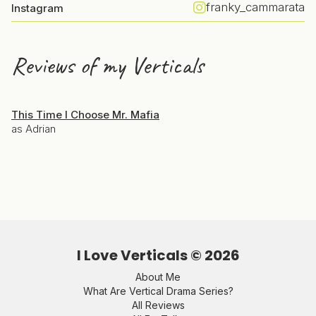
franky_cammarata
Instagram
Reviews of my Verticals
This Time I Choose Mr. Mafia
as Adrian
I Love Verticals ©
2026
About Me
What Are Vertical Drama Series?
All Reviews