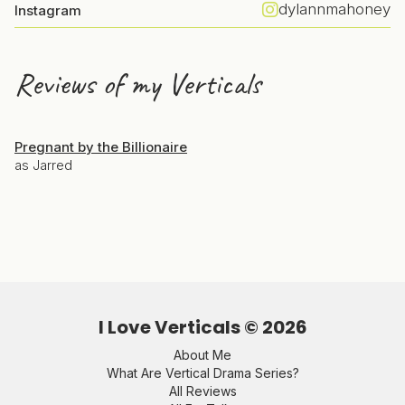
dylannmahoney
Instagram
Reviews of my Verticals
Pregnant by the Billionaire
as Jarred
I Love Verticals ©
2026
About Me
What Are Vertical Drama Series?
All Reviews