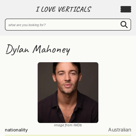
I LOVE VERTICALS
Dylan Mahoney
image from IMDb
Australian
nationality