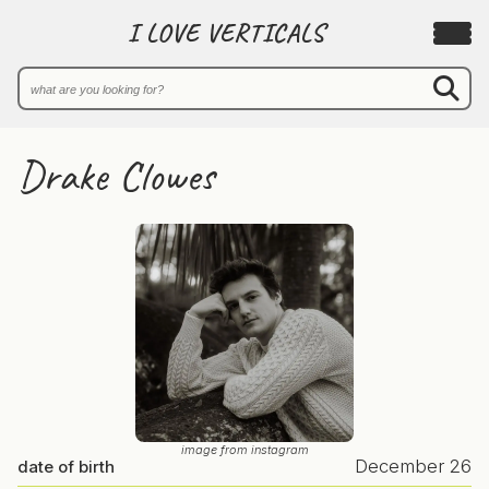
I LOVE VERTICALS
Drake Clowes
image from instagram
December 26
date of birth