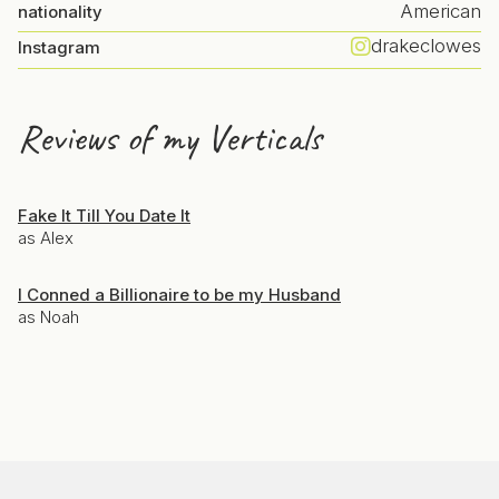
American
nationality
drakeclowes
Instagram
Reviews of my Verticals
Fake It Till You Date It
as Alex
I Conned a Billionaire to be my Husband
as Noah