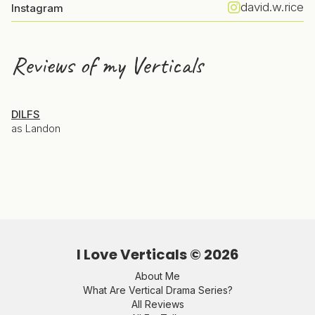
david.w.rice
Instagram
Reviews of my Verticals
DILFS
as Landon
I Love Verticals ©
2026
About Me
What Are Vertical Drama Series?
All Reviews