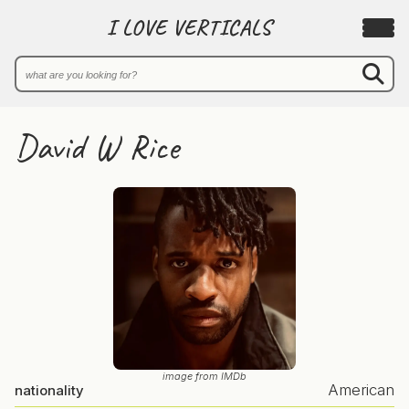
I LOVE VERTICALS
David W Rice
image from IMDb
American
nationality