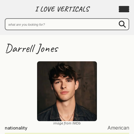
I LOVE VERTICALS
Darrell Jones
image from IMDb
American
nationality