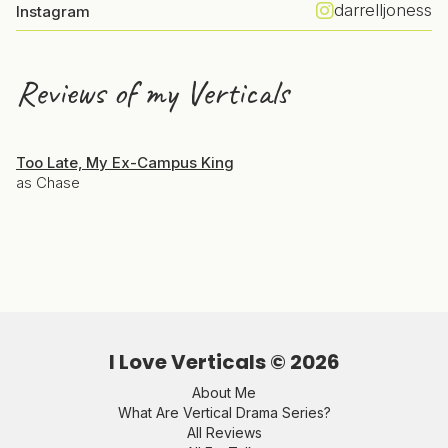
darrelljoness
Instagram
Reviews of my Verticals
Too Late, My Ex-Campus King
as Chase
I Love Verticals ©
2026
About Me
What Are Vertical Drama Series?
All Reviews