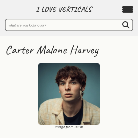
I LOVE VERTICALS
Carter Malone Harvey
image from IMDb