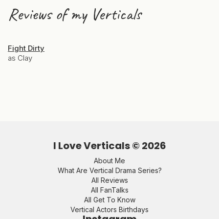
Reviews of my Verticals
Fight Dirty
as Clay
I Love Verticals ©
2026
About Me
What Are Vertical Drama Series?
All Reviews
All FanTalks
All Get To Know
Vertical Actors Birthdays