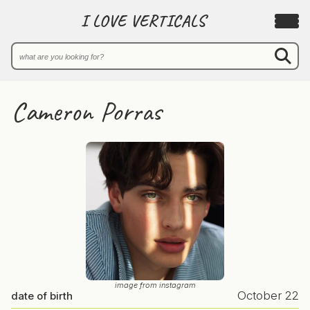
I LOVE VERTICALS
Cameron Porras
image from instagram
October 22
date of birth