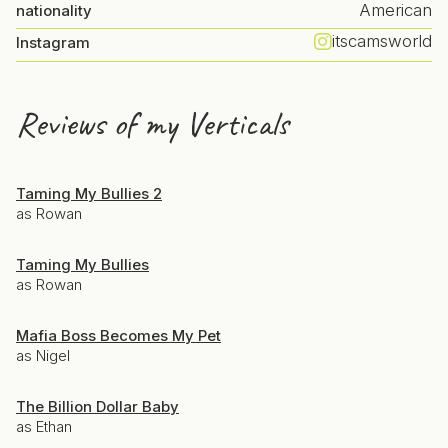
American
nationality
itscamsworld
Instagram
Reviews of my Verticals
Taming My Bullies 2
as Rowan
Taming My Bullies
as Rowan
Mafia Boss Becomes My Pet
as Nigel
The Billion Dollar Baby
as Ethan