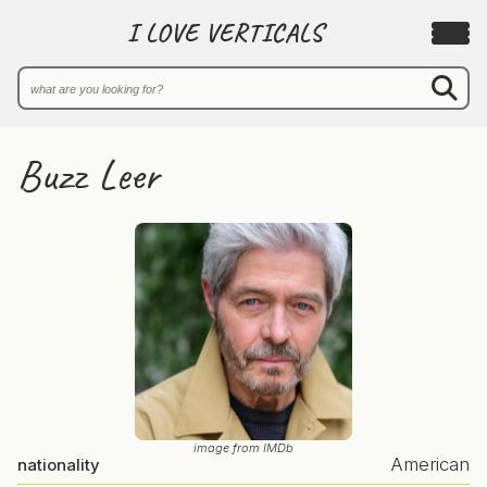
I LOVE VERTICALS
Buzz Leer
image from IMDb
American
nationality