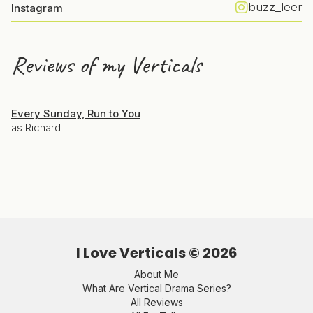
buzz_leer
Instagram
Reviews of my Verticals
Every Sunday, Run to You
as Richard
I Love Verticals ©
2026
About Me
What Are Vertical Drama Series?
All Reviews